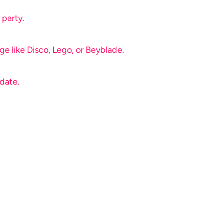
 party.
e like Disco, Lego, or Beyblade.
 date.