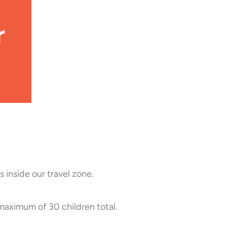
r
 inside our travel zone.
 maximum of 30 children total.