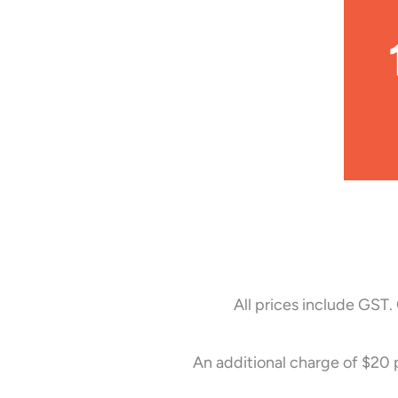
All prices include GST.
An additional charge of $20 p