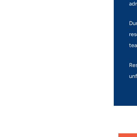
adr
Dur
res
tea
Res
unf