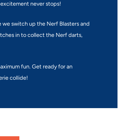
 excitement never stops!
le we switch up the Nerf Blasters and
ches in to collect the Nerf darts,
 maximum fun. Get ready for an
ie collide!