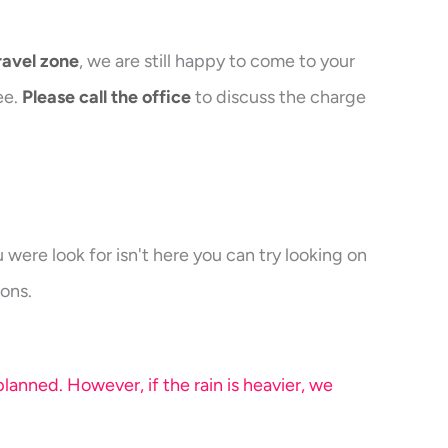
ravel zone
, we are still happy to come to your
ee.
Please call the office
to discuss the charge
were look for isn't here you can try looking on
ons.
anned. However, if the rain is heavier, we