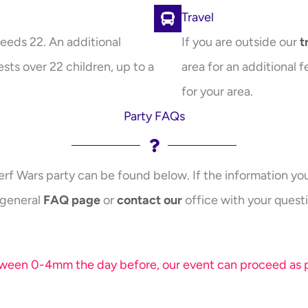
Travel
eeds 22. An additional
If you are outside our
t
sts over 22 children, up to a
area for an additional f
for your area.
Party FAQs
erf Wars party can be found below. If the information you 
 general
FAQ page
or
contact our
office with your questi
etween 0-4mm the day before, our event can proceed as pl