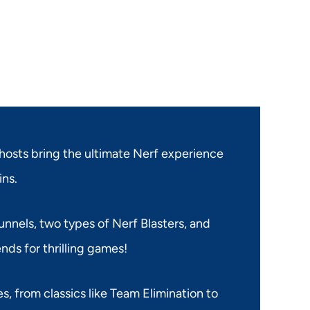
hosts bring the ultimate Nerf experience
ins.
nnels, two types of Nerf Blasters, and
ends for thrilling games!
s, from classics like Team Elimination to