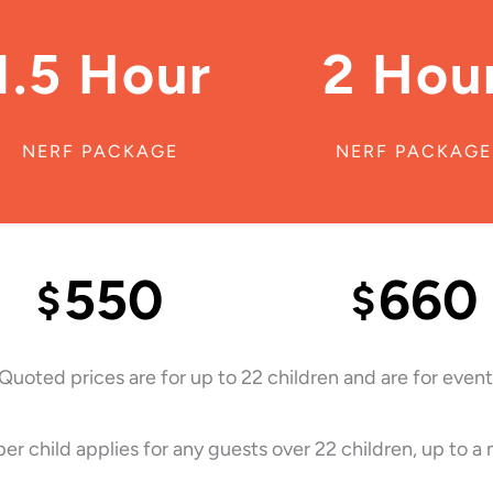
1.5 Hour
2 Hou
NERF PACKAGE
NERF PACKAGE
550
660
$
$
 Quoted prices are for up to 22 children and are for events
er child applies for any guests over 22 children, up to a