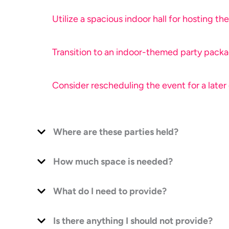
Utilize a spacious indoor hall for hosting the
Transition to an indoor-themed party packag
Consider rescheduling the event for a later
Where are these parties held?
How much space is needed?
What do I need to provide?
Is there anything I should not provide?