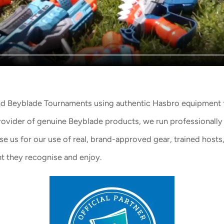
and Beyblade Tournaments
using
authentic Hasbro equipment
rovider of
genuine Beyblade products
, we run professionally
 us for our use of real, brand-approved gear, trained hosts, 
t they recognise and enjoy.