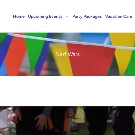
Home
Upcoming Events
Party Packages
Vacation Care
Nerf Wars