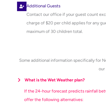
Additional Guests
Contact our office if your guest count exc
charge of $20 per child applies for any gue
maximum of 30 children total.
Some additional information specifically for N
our
What is the Wet Weather plan?
If the 24-hour forecast predicts rainfall b
offer the following alternatives: