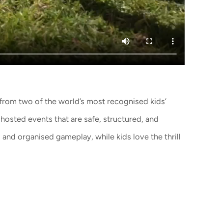
from two of the world’s most recognised kids’
 hosted events that are safe, structured, and
and organised gameplay, while kids love the thrill