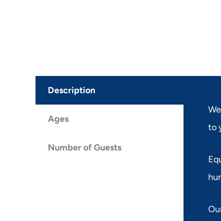
Description
Wel
Ages
to 
Number of Guests
Equ
hun
Our