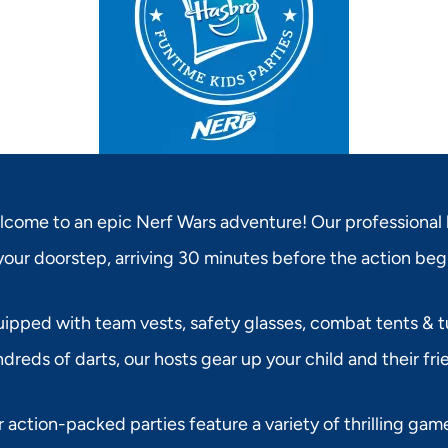
come to an epic Nerf Wars adventure! Our professional 
your doorstep, arriving 30 minutes before the action beg
ipped with team vests, safety glasses, combat tents & tu
dreds of darts, our hosts gear up your child and their fri
 action-packed parties feature a variety of thrilling game