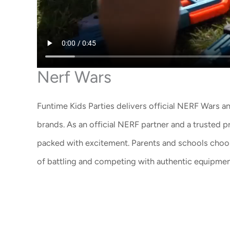
Nerf Wars
Funtime Kids Parties delivers
official NERF Wars 
brands. As an
official NERF partner
and a trusted p
packed with excitement. Parents and schools choose
of battling and competing with authentic equipmen