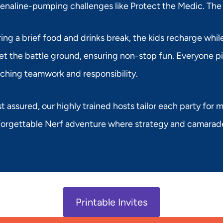
enaline-pumping challenges like Protect the Medic. The
ing a brief food and drinks break, the kids recharge whi
et the battle ground, ensuring non-stop fun. Everyone pit
ching teamwork and responsibility.
t assured, our highly trained hosts tailor each party for
orgettable Nerf adventure where strategy and camarader
Printable Invites