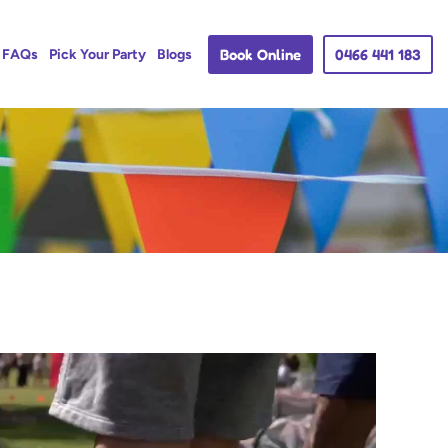
Book Online
0466 441 183
FAQs
Pick Your Party
Blogs