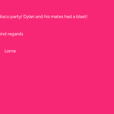
Thank you soo much for tonight. The kids had a ball!!
Jeff too, he did a fantastic job, I didn’t get to see him b
Karen