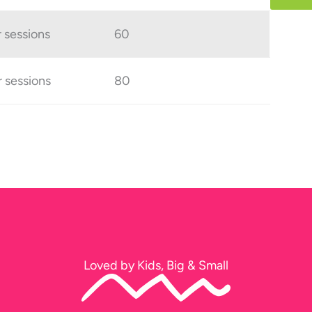
r sessions
60
r sessions
80
Loved by Kids, Big & Small