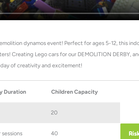
emolition dynamos event! Perfect for ages 5-12, this ind
sters! Creating Lego cars for our DEMOLITION DERBY, an
d day of creativity and excitement!
y Duration
Children Capacity
20
Ris
r sessions
40