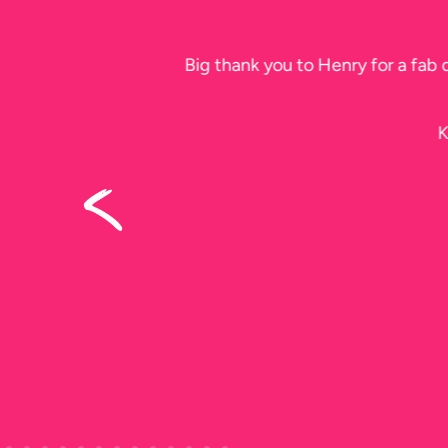
Please thank 