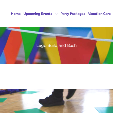
Home
Upcoming Events
Party Packages
Vacation Care
Lego Build and Bash