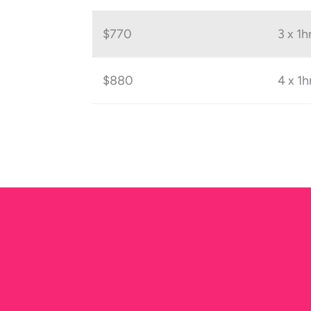
$770
3 x 1h
$880
4 x 1h