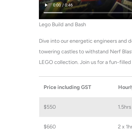
Lego Build and Bash
Dive into our energetic engineers and d
towering castles to withstand Nerf Bla
LEGO collection. Join us for a fun-fille
Price including GST
Hourl
$550
1.5hrs
$660
2 x 1h