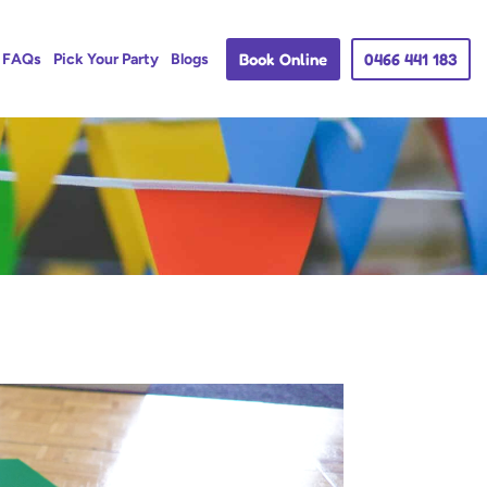
Book Online
0466 441 183
FAQs
Pick Your Party
Blogs