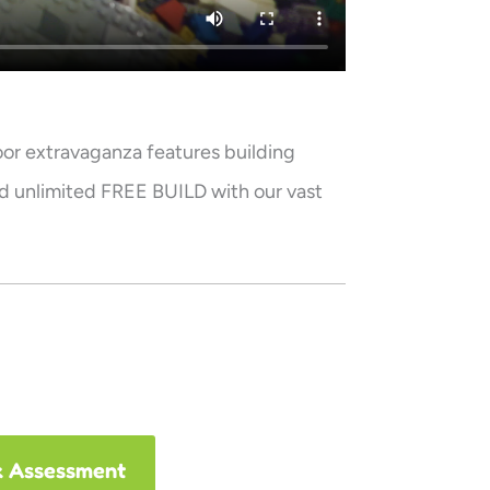
oor extravaganza features building
d unlimited FREE BUILD with our vast
k Assessment