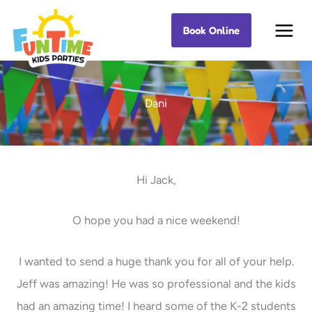
Skip
Book Online
Best Kids Events
to
content
Dani
Hi Jack,
O hope you had a nice weekend!
I wanted to send a huge thank you for all of your help.
Jeff was amazing! He was so professional and the kids
had an amazing time! I heard some of the K-2 students