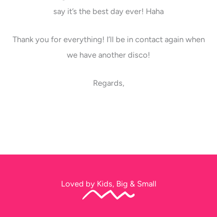
say it’s the best day ever! Haha
Thank you for everything! I’ll be in contact again when
we have another disco!
Regards,
Loved by Kids, Big & Small