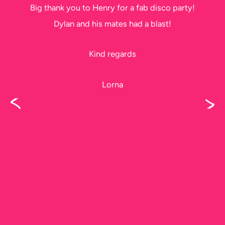
Big thank you to Henry for a fab disco party!
Dylan and his mates had a blast!
Kind regards
Lorna