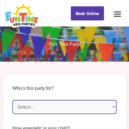
Skip
Book Online
to
Best Kids Events
content
Pick Your Party
Who’s this party for?
How energetic is your child?