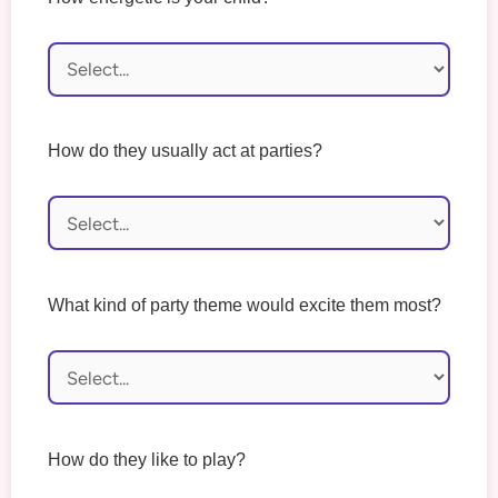
How do they usually act at parties?
What kind of party theme would excite them most?
How do they like to play?