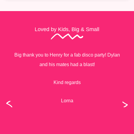
Loved by Kids, Big & Small
Big thank you to Henry for a fab disco party! Dylan
and his mates had a blast!
Kind regards
Lorna