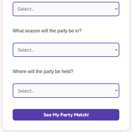
What season will the party be in?
Where will the party be held?
See My Party Match!