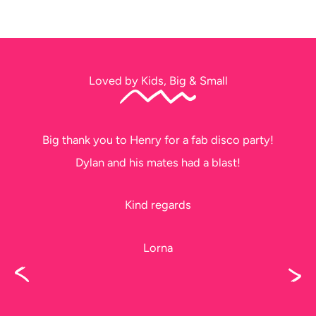
Loved by Kids, Big & Small
Big thank you to Henry for a fab disco party!
Dylan and his mates had a blast!
Kind regards
Lorna