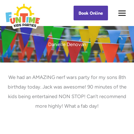
Skip
Book Online
Best Kids Events
to
content
Danielle Denovan
We had an AMAZING nerf wars party for my sons 8th
birthday today. Jack was awesome! 90 minutes of the
kids being entertained NON STOP! Can’t recommend
more highly! What a fab day!