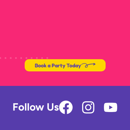
Book a Party Today
F
I
Y
Follow Us
a
n
o