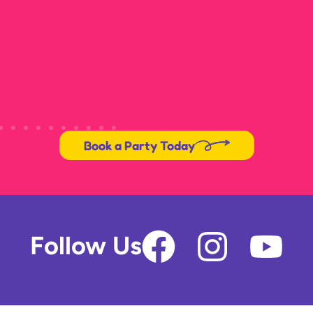
Book a Party Today
F
I
Y
Follow Us
a
n
o
c
s
u