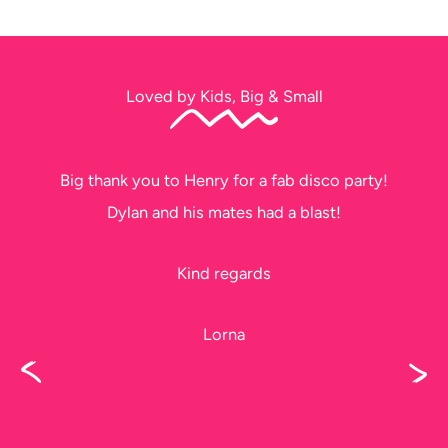
Loved by Kids, Big & Small
Big thank you to Henry for a fab disco party!
Dylan and his mates had a blast!
Kind regards
Lorna