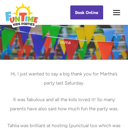
Skip
Book Online
Best Kids Events
to
content
Emma
Hi, I just wanted to say a big thank you for Martha’s
party last Saturday.
It was fabulous and all the kids loved it! So many
parents have also said how much fun the party was.
Tahlia was brilliant at hosting (punctual too which was