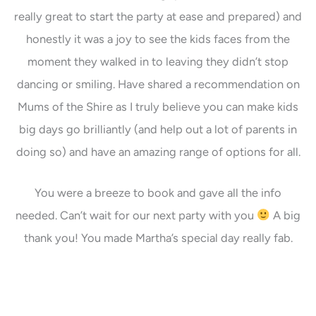
really great to start the party at ease and prepared) and
honestly it was a joy to see the kids faces from the
moment they walked in to leaving they didn’t stop
dancing or smiling. Have shared a recommendation on
Mums of the Shire as I truly believe you can make kids
big days go brilliantly (and help out a lot of parents in
doing so) and have an amazing range of options for all.
You were a breeze to book and gave all the info
needed. Can’t wait for our next party with you
A big
thank you! You made Martha’s special day really fab.