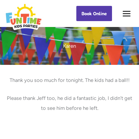
Skip
Book Online
Best Kids Events
to
content
Karen
Thank you soo much for tonight. The kids had a ball!!
Please thank Jeff too, he did a fantastic job, I didn’t get
to see him before he left.