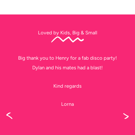
Loved by Kids, Big & Small
Big thank you to Henry for a fab disco party!
Dylan and his mates had a blast!
Kind regards
Lorna