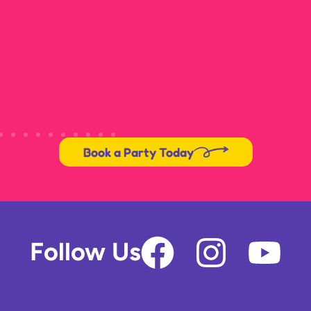
Book a Party Today
F
I
Y
Follow Us
a
n
o