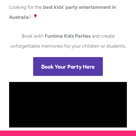
Looking for the
best kids’ party entertainment in
Australia
?
Book with
Funtime Kids Parties
and create
unforgettable memories for your children or students.
Book Your Party Here