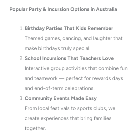
Popular Party & Incursion Options in Australia
Birthday Parties That Kids Remember
Themed games, dancing, and laughter that
make birthdays truly special.
School Incursions That Teachers Love
Interactive group activities that combine fun
and teamwork — perfect for rewards days
and end-of-term celebrations.
Community Events Made Easy
From local festivals to sports clubs, we
create experiences that bring families
together.