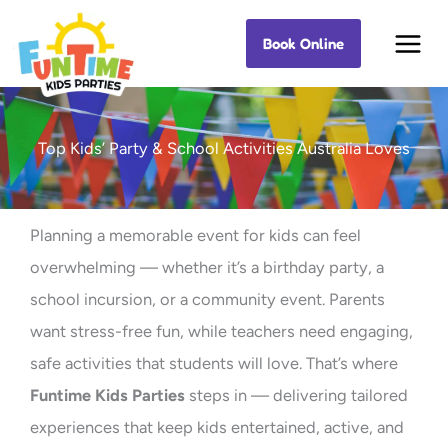
Skip
Book Online
Best Kids Events
to
content
Top Kids’ Party & School Activities Australia Loves
Planning a memorable event for kids can feel
overwhelming — whether it’s a birthday party, a
school incursion, or a community event. Parents
want stress-free fun, while teachers need engaging,
safe activities that students will love. That’s where
Funtime Kids Parties
steps in — delivering tailored
experiences that keep kids entertained, active, and