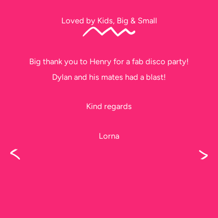
Loved by Kids, Big & Small
Big thank you to Henry for a fab disco party!
Dylan and his mates had a blast!
Kind regards
Lorna