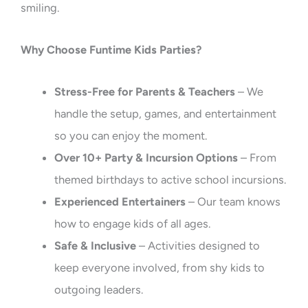
smiling.
Why Choose Funtime Kids Parties?
Stress-Free for Parents & Teachers
– We
handle the setup, games, and entertainment
so you can enjoy the moment.
Over 10+ Party & Incursion Options
– From
themed birthdays to active school incursions.
Experienced Entertainers
– Our team knows
how to engage kids of all ages.
Safe & Inclusive
– Activities designed to
keep everyone involved, from shy kids to
outgoing leaders.