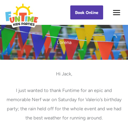
Skip
Book Online
Best Kids Events
to
content
Lorena
Hi Jack,
I just wanted to thank Funtime for an epic and
memorable Nerf war on Saturday for Valerio’s birthday
party; the rain held off for the whole event and we had
the best weather for running around.