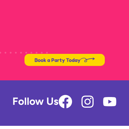
Book a Party Today
F
I
Y
Follow Us
a
n
o
c
s
u