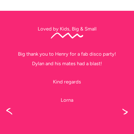
Loved by Kids, Big & Small
Big thank you to Henry for a fab disco party!
Dylan and his mates had a blast!
Kind regards
Lorna