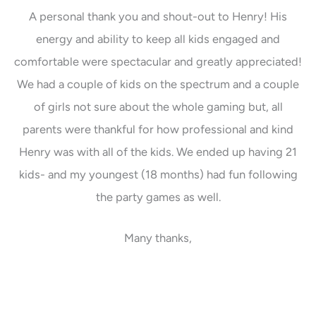
A personal thank you and shout-out to Henry! His
energy and ability to keep all kids engaged and
comfortable were spectacular and greatly appreciated!
We had a couple of kids on the spectrum and a couple
of girls not sure about the whole gaming but, all
parents were thankful for how professional and kind
Henry was with all of the kids. We ended up having 21
kids- and my youngest (18 months) had fun following
the party games as well.
Many thanks,