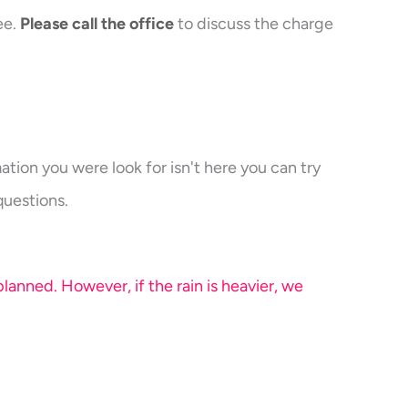
ee.
Please call the office
to discuss the charge
ation you were look for isn't here you can try
questions.
anned. However, if the rain is heavier, we