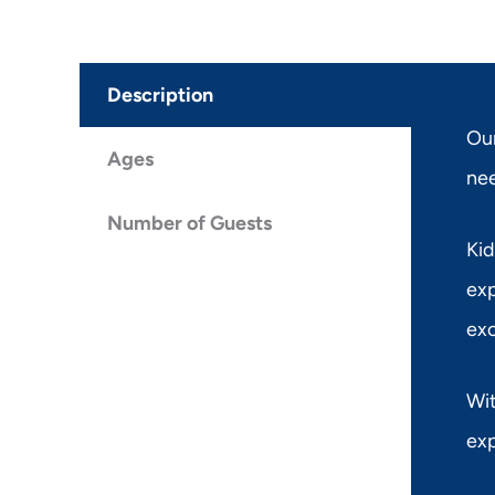
Description
Our
Ages
nee
Number of Guests
Kid
exp
exc
Wit
exp