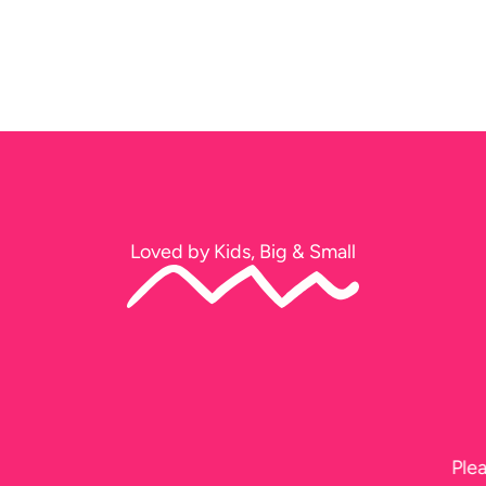
Loved by Kids, Big & Small
Thank you soo much for tonight. The kids had a ball!!
Jeff too, he did a fantastic job, I didn’t get to see him b