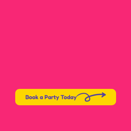
Karen
Book a Party Today