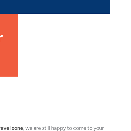
r
ravel zone
, we are still happy to come to your