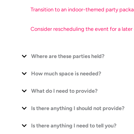
Transition to an indoor-themed party packag
Consider rescheduling the event for a later
Where are these parties held?
How much space is needed?
What do I need to provide?
Is there anything I should not provide?
Is there anything I need to tell you?