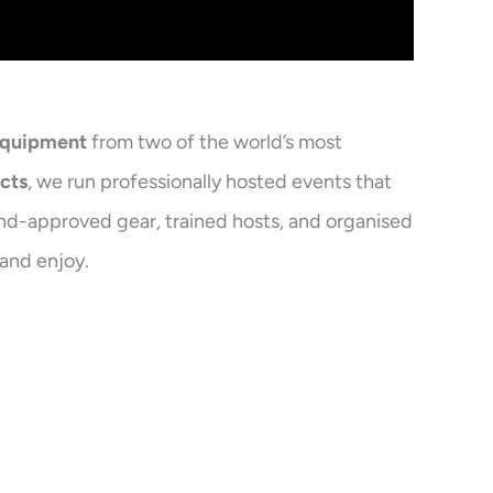
equipment
from two of the world’s most
cts
, we run professionally hosted events that
and-approved gear, trained hosts, and organised
 and enjoy.