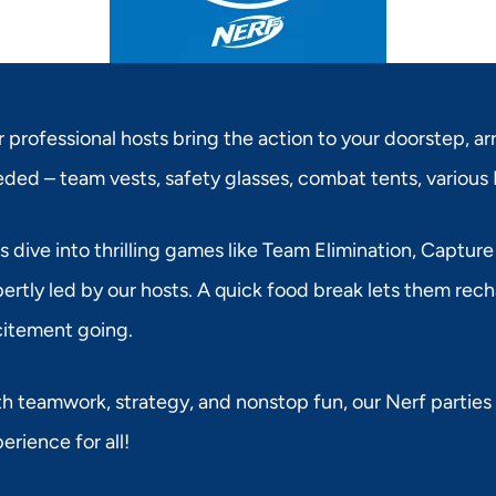
 professional hosts bring the action to your doorstep, ar
ded – team vests, safety glasses, combat tents, various 
s dive into thrilling games like Team Elimination, Capture
ertly led by our hosts. A quick food break lets them rec
itement going.
h teamwork, strategy, and nonstop fun, our Nerf parties
erience for all!