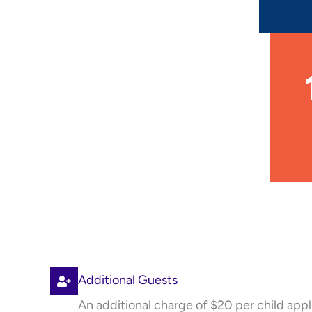
Additional Guests
An additional charge of $20 per child appl