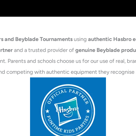
rs and Beyblade Tournaments
using
authentic Hasbro 
artner
and a trusted provider of
genuine Beyblade produ
t. Parents and schools choose us for our use of real, br
ng and competing with authentic equipment they recognise