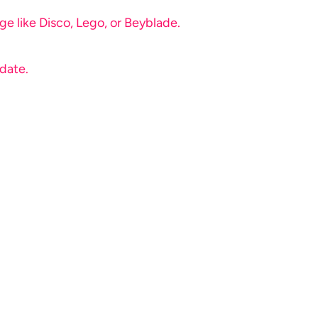
e like Disco, Lego, or Beyblade.
 date.