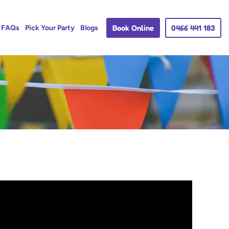
Book Online
0466 441 183
FAQs
Pick Your Party
Blogs