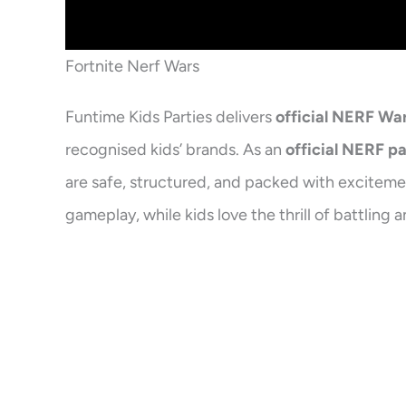
Fortnite Nerf Wars
Funtime Kids Parties delivers
official NERF Wa
recognised kids’ brands. As an
official NERF p
are safe, structured, and packed with excitemen
gameplay, while kids love the thrill of battli