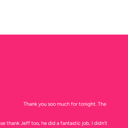
efore he left.