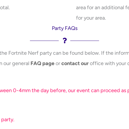
otal.
area for an additional f
for your area.
Party FAQs
the Fortnite Nerf party can be found below. If the inform
n our general
FAQ page
or
contact our
office with your 
etween 0-4mm the day before, our event can proceed as pl
 party.