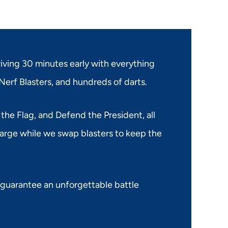
riving 30 minutes early with everything
Nerf Blasters, and hundreds of darts.
 the Flag, and Defend the President, all
harge while we swap blasters to keep the
 guarantee an unforgettable battle