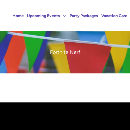
Home
Upcoming Events
Party Packages
Vacation Care
Fortnite Nerf