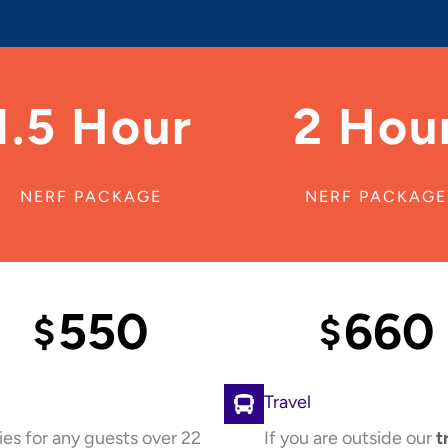
1.5 Hour
2 Hou
NERF PACKAGE
NERF PACKAGE
550
660
$
$
Travel
ies for any guests over 22
If you are outside our
t