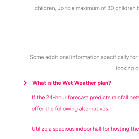
children, up to a maximum of 30 children t
Some additional information specifically for 
looking o
What is the Wet Weather plan?
If the 24-hour forecast predicts rainfall b
offer the following alternatives:
Utilize a spacious indoor hall for hosting the