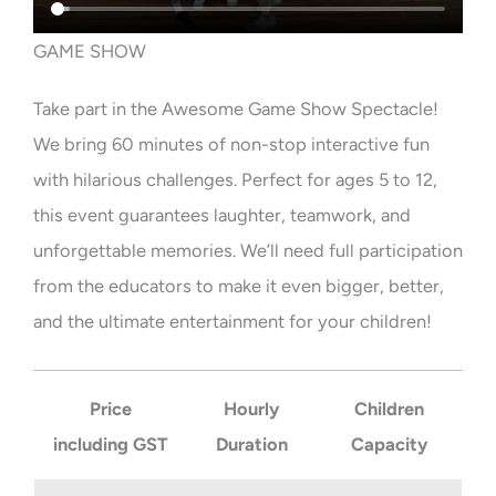
GAME SHOW
Take part in the Awesome Game Show Spectacle!
We bring 60 minutes of non-stop interactive fun
with hilarious challenges. Perfect for ages 5 to 12,
this event guarantees laughter, teamwork, and
unforgettable memories. We’ll need full participation
from the educators to make it even bigger, better,
and the ultimate entertainment for your children!
Price
Hourly
Children
including GST
Duration
Capacity