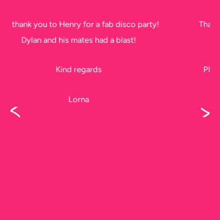
Thank you soo much for tonight. The kids had a
ball!!
Please thank Jeff too, he did a fantastic job, I
didn’t get to see him before he left.
Karen