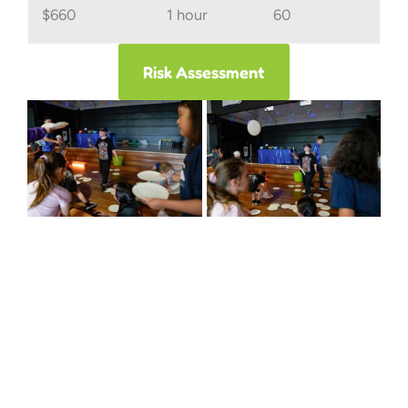
$660
1 hour
60
Risk Assessment