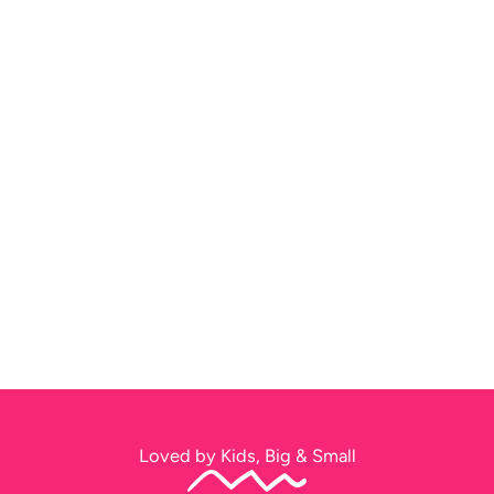
Loved by Kids, Big & Small