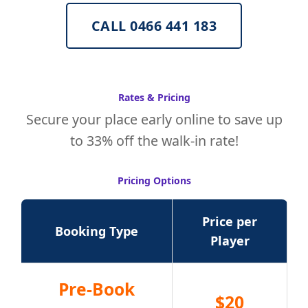
CALL 0466 441 183
Rates & Pricing
Secure your place early online to save up
to 33% off the walk-in rate!
Pricing Options
Price per
Booking Type
Player
Pre-Book
$20