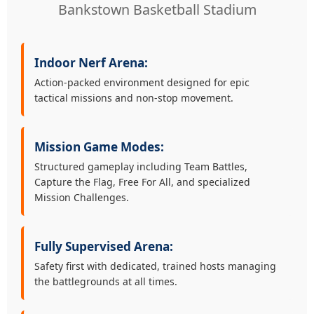
Bankstown Basketball Stadium
Indoor Nerf Arena:
Action-packed environment designed for epic
tactical missions and non-stop movement.
Mission Game Modes:
Structured gameplay including Team Battles,
Capture the Flag, Free For All, and specialized
Mission Challenges.
Fully Supervised Arena:
Safety first with dedicated, trained hosts managing
the battlegrounds at all times.