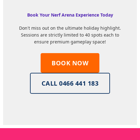
Book Your Nerf Arena Experience Today
Don't miss out on the ultimate holiday highlight.
Sessions are strictly limited to 40 spots each to
ensure premium gameplay space!
BOOK NOW
CALL 0466 441 183