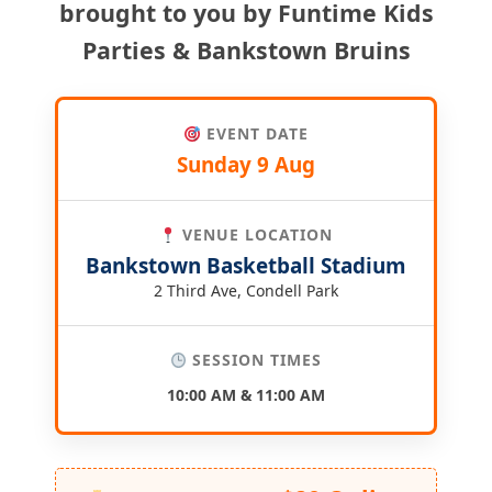
brought to you by Funtime Kids
Parties & Bankstown Bruins
EVENT DATE
Sunday 9 Aug
VENUE LOCATION
Bankstown Basketball Stadium
2 Third Ave, Condell Park
SESSION TIMES
10:00 AM & 11:00 AM