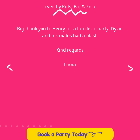
Loved by Kids, Big & Small
Thank you soo much for tonight. The kids had a ball!!
Please thank Jeff too, he did a fantastic job, I didn’t
get to see him before he left.
Karen
Book a Party Today