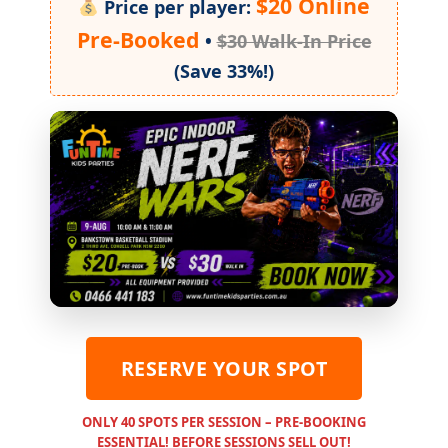
$20 Online
Price per player:
Pre-Booked
•
$30 Walk-In Price
(Save 33%!)
RESERVE YOUR SPOT
ONLY 40 SPOTS PER SESSION – PRE-BOOKING
ESSENTIAL! BEFORE SESSIONS SELL OUT!