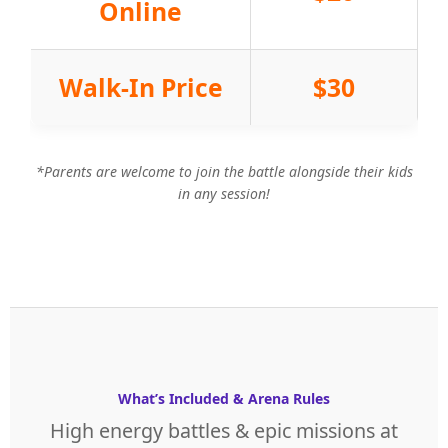
Online
Walk-In Price
$30
*Parents are welcome to join the battle alongside their kids
in any session!
What’s Included & Arena Rules
High energy battles & epic missions at