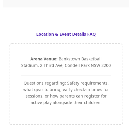
Location & Event Details FAQ
Arena Venue:
Bankstown Basketball
Stadium, 2 Third Ave, Condell Park NSW 2200
Questions regarding: Safety requirements,
what gear to bring, early check-in times for
sessions, or how parents can register for
active play alongside their children.