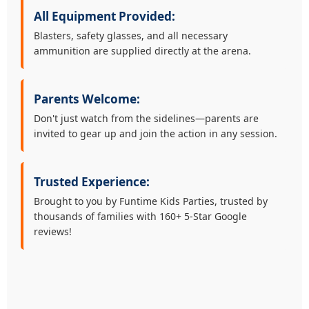
All Equipment Provided:
Blasters, safety glasses, and all necessary
ammunition are supplied directly at the arena.
Parents Welcome:
Don't just watch from the sidelines—parents are
invited to gear up and join the action in any session.
Trusted Experience:
Brought to you by Funtime Kids Parties, trusted by
thousands of families with 160+ 5-Star Google
reviews!