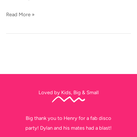
Read More »
Loved by Kids, Big & Small
Thank you soo much for tonight. The kids
had a ball!!