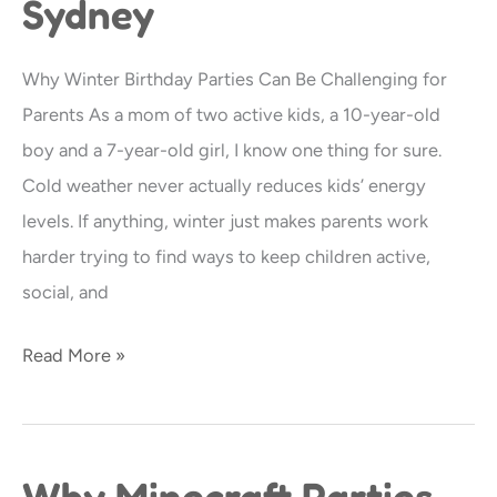
Sydney
Partnership
Is
Why Winter Birthday Parties Can Be Challenging for
Perfect
Parents As a mom of two active kids, a 10-year-old
for
boy and a 7-year-old girl, I know one thing for sure.
Winter
Cold weather never actually reduces kids’ energy
Birthday
levels. If anything, winter just makes parents work
Parties
harder trying to find ways to keep children active,
in
social, and
Sydney
Read More »
Why Minecraft Parties
Why