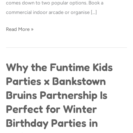
comes down to two popular options. Book a
12-
commercial indoor arcade or organise […]
Year-
Olds?
Read More »
Why the Funtime Kids
Why
the
Parties x Bankstown
Funtime
Bruins Partnership Is
Kids
Parties
Perfect for Winter
x
Birthday Parties in
Bankstown
Bruins