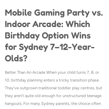
Mobile Gaming Party vs.
Mobile
Gaming
Indoor Arcade: Which
Party
Birthday Option Wins
vs.
Indoor
for Sydney 7–12-Year-
Arcade:
Olds?
Which
Birthday
Better Than An Arcade When your child turns 7, 8, or
Option
10, birthday planning enters a tricky transition phase.
Wins
They’ve outgrown traditional toddler play centres, but
for
they aren’t quite old enough for unstructured teenage
Sydney
hangouts. For many Sydney parents, the choice often
7–