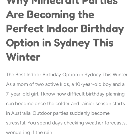
Minecraft
Are Becoming the
Parties
Perfect Indoor Birthday
Are
Becoming
Option in Sydney This
the
Winter
Perfect
Indoor
The Best Indoor Birthday Option in Sydney This Winter
Birthday
As a mom of two active kids, a 10-year-old boy and a
Option
7-year-old girl, I know how difficult birthday planning
in
can become once the colder and rainier season starts
Sydney
in Australia. Outdoor parties suddenly become
This
stressful. You spend days checking weather forecasts,
Winter
wondering if the rain