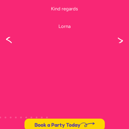
Please thank Jeff too, he did a fantastic
job, I didn’t get to see him before he left.
Karen
Book a Party Today