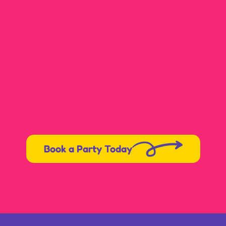
Book a Party Today