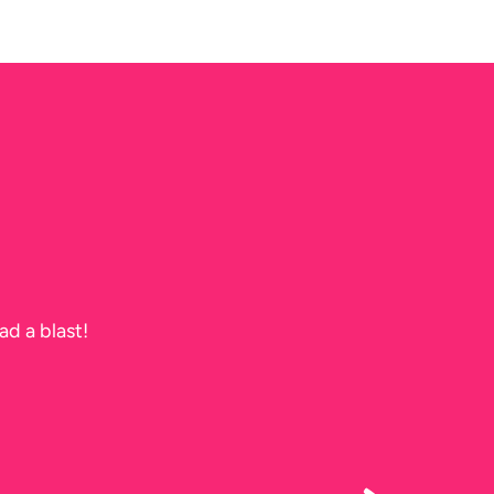
ad a blast!