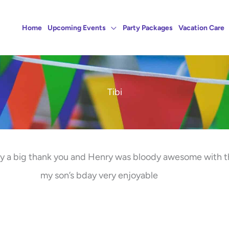
Home
Upcoming Events
Party Packages
Vacation Care
Tibi
say a big thank you and Henry was bloody awesome with 
my son’s bday very enjoyable