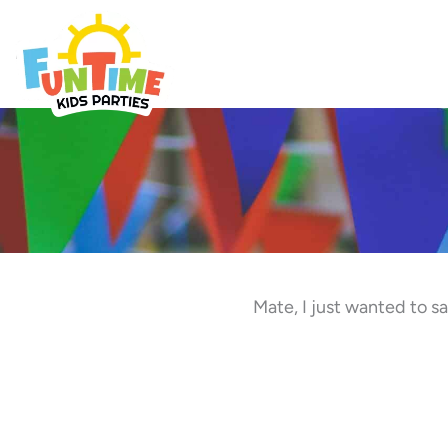
Skip
to
Best Kids Events
content
Mate, I just wanted to 