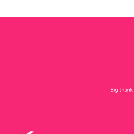
N
Big thank 