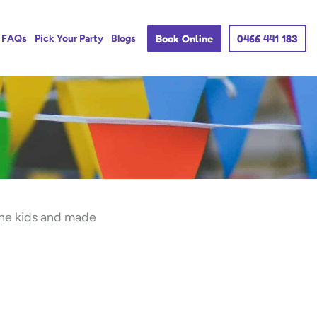
Book Online
0466 441 183
FAQs
Pick Your Party
Blogs
the kids and made