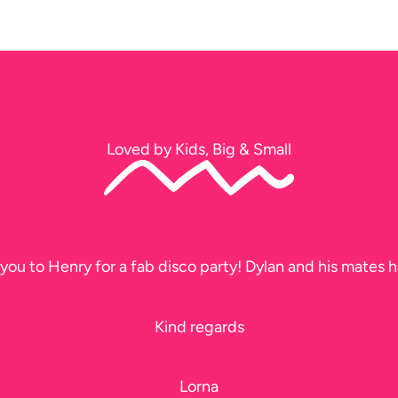
Loved by Kids, Big & Small
you to Henry for a fab disco party! Dylan and his mates h
Kind regards
Lorna