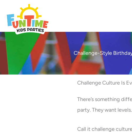
Skip
to
Best Kids Events
content
Challenge-Style Birthday
Challenge Culture Is E
There’s something diffe
party. They want level
Call it challenge cultur