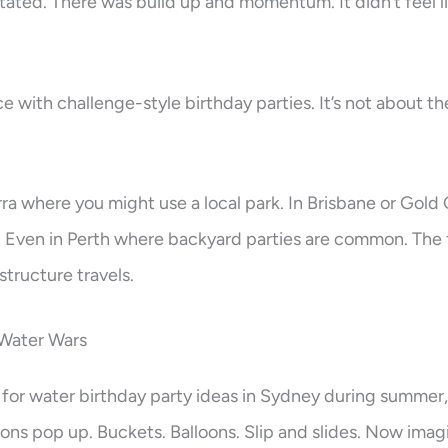
ated. There was build up and momentum. It didn’t feel lik
e with challenge-style birthday parties. It’s not about the 
ra where you might use a local park. In Brisbane or Gold
r. Even in Perth where backyard parties are common. The
tructure travels.
 Water Wars
 for water birthday party ideas in Sydney during summer,
ns pop up. Buckets. Balloons. Slip and slides. Now imagi