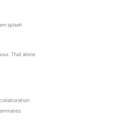
eam splash
hour. That alone
collaboration
eammates.