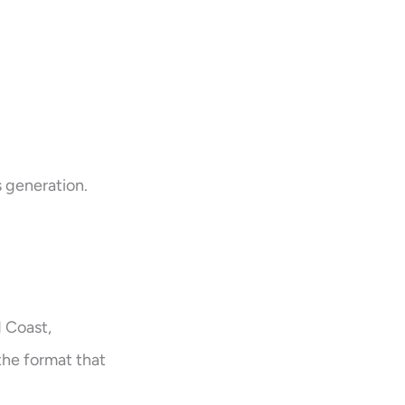
s generation.
d Coast,
 the format that