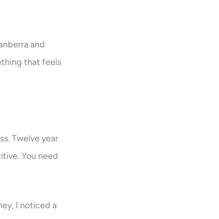
Canberra and
thing that feels
ess. Twelve year
itive. You need
ey, I noticed a