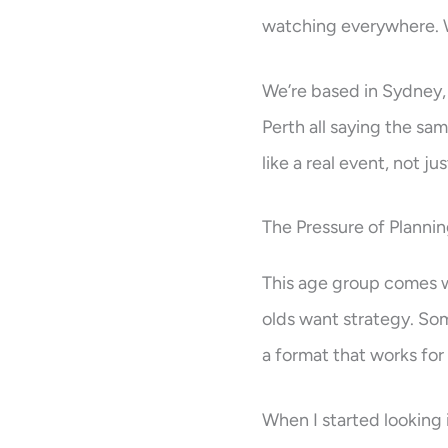
watching everywhere. W
We’re based in Sydney, 
Perth all saying the sa
like a real event, not ju
The Pressure of Planni
This age group comes wit
olds want strategy. Som
a format that works for 
When I started looking 