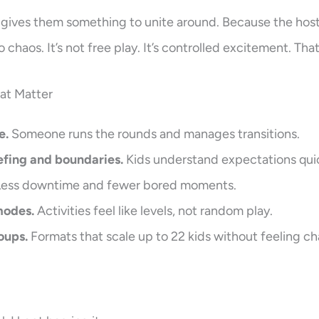
 gives them something to unite around. Because the ho
o chaos. It’s not free play. It’s controlled excitement. Tha
hat Matter
e.
Someone runs the rounds and manages transitions.
efing and boundaries.
Kids understand expectations quic
ess downtime and fewer bored moments.
modes.
Activities feel like levels, not random play.
oups.
Formats that scale up to 22 kids without feeling ch