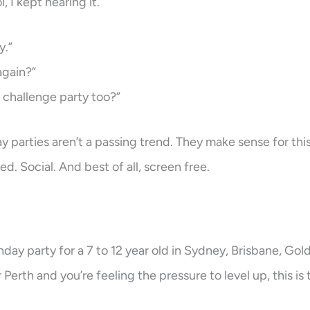
 I kept hearing it.
y.”
again?”
 challenge party too?”
y parties aren’t a passing trend. They make sense for thi
ed. Social. And best of all, screen free.
thday party for a 7 to 12 year old in Sydney, Brisbane, Gol
erth and you’re feeling the pressure to level up, this is