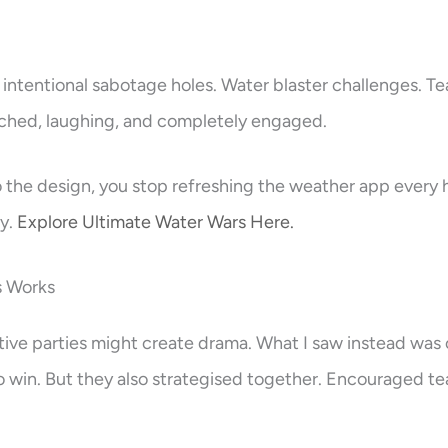
 intentional sabotage holes. Water blaster challenges. T
nched, laughing, and completely engaged.
o the design, you stop refreshing the weather app every 
ty.
Explore Ultimate Water Wars Here.
s Works
tive parties might create drama. What I saw instead was 
o win. But they also strategised together. Encouraged t