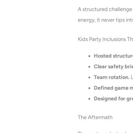
A structured challenge
energy, it never tips int
Kids Party Inclusions T
Hosted structur
Clear safety bri
Team rotation.
L
Defined game 
Designed for gr
The Aftermath