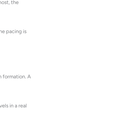
host, the
he pacing is
m formation. A
els in a real