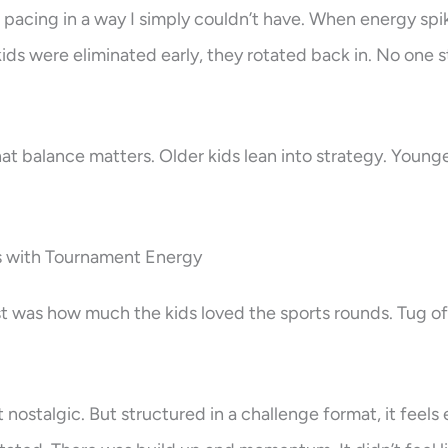
 pacing in a way I simply couldn’t have. When energy spik
ids were eliminated early, they rotated back in. No one
hat balance matters. Older kids lean into strategy. Younger 
 with Tournament Energy
 was how much the kids loved the sports rounds. Tug of
 nostalgic. But structured in a challenge format, it feels 