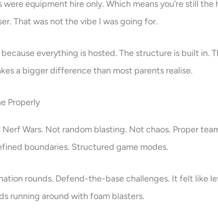
ns were equipment hire only. Which means you’re still the 
er. That was not the vibe I was going for.
because everything is hosted. The structure is built in. T
kes a bigger difference than most parents realise.
e Properly
h Nerf Wars. Not random blasting. Not chaos. Proper tea
 Defined boundaries. Structured game modes.
ation rounds. Defend-the-base challenges. It felt like lev
ids running around with foam blasters.