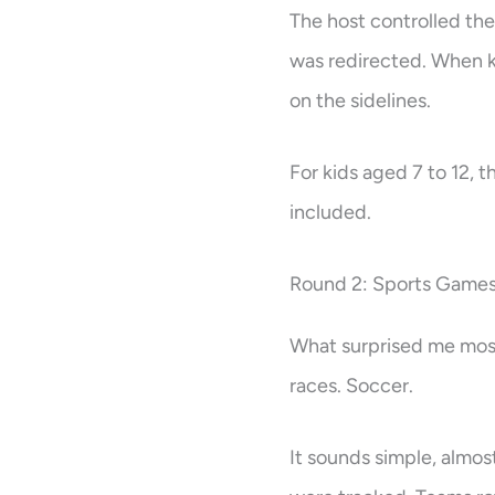
The host controlled the
was redirected. When k
on the sidelines.
For kids aged 7 to 12, t
included.
Round 2: Sports Games
What surprised me most
races. Soccer.
It sounds simple, almost