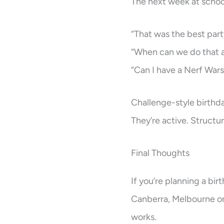
The next week at school,
“That was the best part
“When can we do that 
“Can I have a Nerf Wars
Challenge-style birthda
They’re active. Structur
Final Thoughts
If you’re planning a bir
Canberra, Melbourne or P
works.