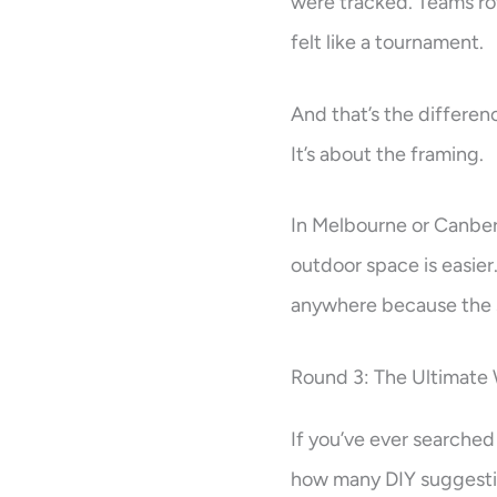
were tracked. Teams rot
felt like a tournament.
And that’s the differenc
It’s about the framing.
In Melbourne or Canber
outdoor space is easie
anywhere because the s
Round 3: The Ultimate
If you’ve ever searched
how many DIY suggestio