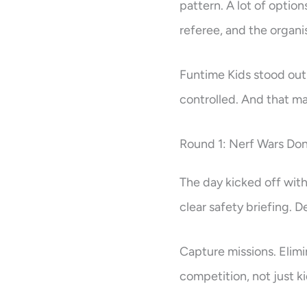
pattern. A lot of optio
referee, and the organis
Funtime Kids stood out 
controlled. And that ma
Round 1: Nerf Wars Don
The day kicked off wit
clear safety briefing.
Capture missions. Elimin
competition, not just k