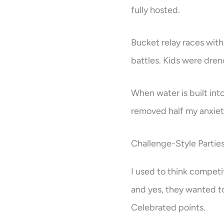
fully hosted.
Bucket relay races with
battles. Kids were dre
When water is built int
removed half my anxie
Challenge-Style Partie
I used to think competi
and yes, they wanted t
Celebrated points.