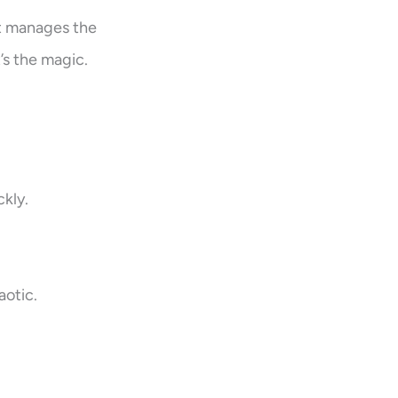
st manages the
t’s the magic.
kly.
aotic.