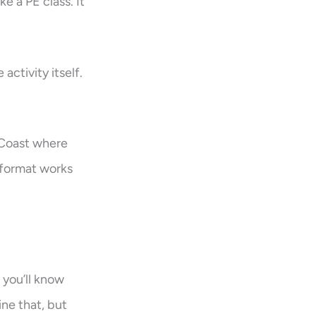
e a PE class. It
activity itself.
 Coast where
 format works
 you’ll know
ne that, but