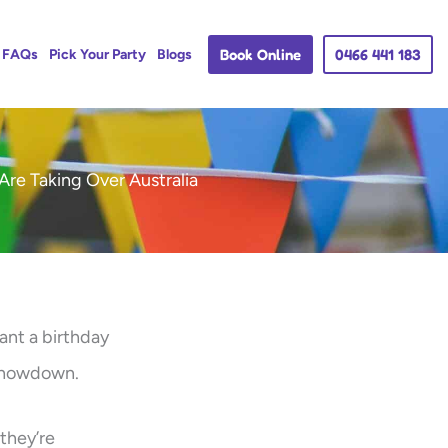
Book Online
0466 441 183
FAQs
Pick Your Party
Blogs
Are Taking Over Australia
ant a birthday
 showdown.
 they’re