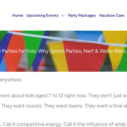
Home
Upcoming Events
Party Packages
Vacation Care
 Parties for Kids: Why Sports Parties, Nerf & Water Wars 
verywhere
rent about kids aged 7 to 12 right now. They don’t just w
s. They want rounds. They want teams. They want a final
e. Call it competitive energy. Call it the influence of what