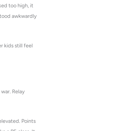
ed too high, it
 stood awkwardly
kids still feel
 war. Relay
elevated. Points