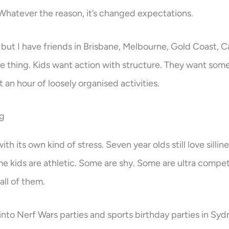
hatever the reason, it’s changed expectations.
but I have friends in Brisbane, Melbourne, Gold Coast, 
me thing. Kids want action with structure. They want some
st an hour of loosely organised activities.
ng
h its own kind of stress. Seven year olds still love sillin
e kids are athletic. Some are shy. Some are ultra compet
all of them.
into Nerf Wars parties and sports birthday parties in Sydn