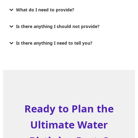
What do I need to provide?
Is there anything I should not provide?
Is there anything I need to tell you?
Ready to Plan the
Ultimate Water