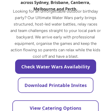
across Sydney, Brisbane, Canberra,
Melbourne and Perth.
Looking for an unforgettable outdoor birthday
party? Our Ultimate Water Wars party brings
structured, host-led water battles, relay races
and team challenges straight to your local park or
backyard. We arrive early with professional
equipment, organise the games and keep the
action flowing so parents can relax while the kids
cool off and have a blast.
Check Water Wars Availability
Download Printable Invites
View Catering Options