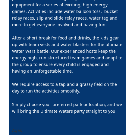
equipment for a series of exciting, high energy
games. Activities include water balloon toss, bucket
relay races, slip and slide relay races, water tag and
more to get everyone involved and having fun.
After a short break for food and drinks, the kids gear
up with team vests and water blasters for the ultimate
Water Wars battle. Our experienced hosts keep the
energy high, run structured team games and adapt to
the group to ensure every child is engaged and
having an unforgettable time.
We require access to a tap and a grassy field on the
day to run the activities smoothly.
Simply choose your preferred park or location, and we
will bring the Ultimate Waters party straight to you.
Ages