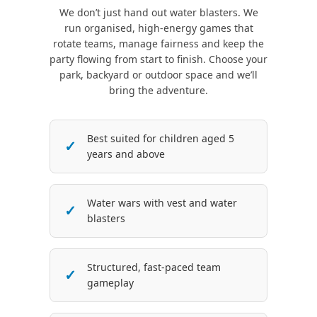
We don’t just hand out water blasters. We
run organised, high-energy games that
rotate teams, manage fairness and keep the
party flowing from start to finish. Choose your
park, backyard or outdoor space and we’ll
bring the adventure.
Best suited for children aged 5
years and above
Water wars with vest and water
blasters
Structured, fast-paced team
gameplay