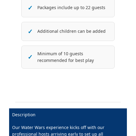
Packages include up to 22 guests
Additional children can be added
Minimum of 10 guests
recommended for best play
Description
Our Water Wars experience kicks off with our
professional hosts arriving early to set up all