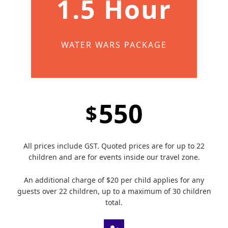
1.5 Hour
WATER WARS PACKAGE
550
$
All prices include GST. Quoted prices are for up to 22
children and are for events inside our travel zone.
An additional charge of $20 per child applies for any
guests over 22 children, up to a maximum of 30 children
total.