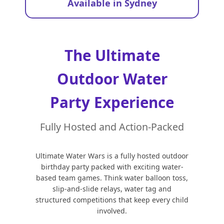
Available in Sydney
The Ultimate
Outdoor Water
Party Experience
Fully Hosted and Action-Packed
Ultimate Water Wars is a fully hosted outdoor
birthday party packed with exciting water-
based team games. Think water balloon toss,
slip-and-slide relays, water tag and
structured competitions that keep every child
involved.