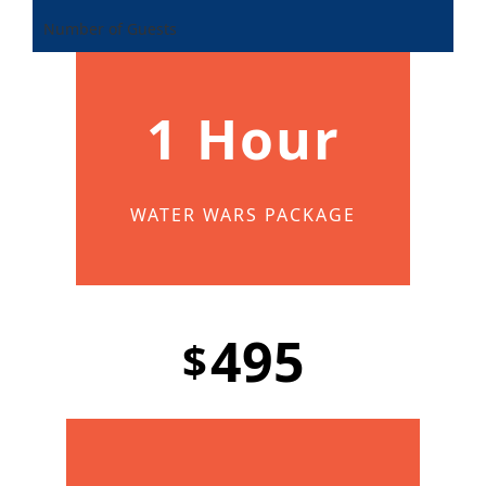
Number of Guests
1 Hour
WATER WARS PACKAGE
495
$