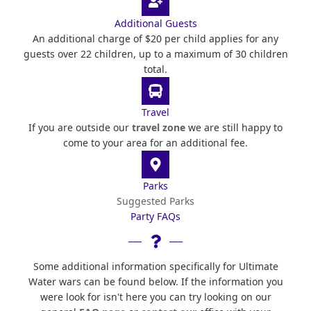
Additional Guests
An additional charge of $20 per child applies for any
guests over 22 children, up to a maximum of 30 children
total.
Travel
If you are outside our
travel zone
we are still happy to
come to your area for an additional fee.
Parks
Suggested Parks
Party FAQs
Some additional information specifically for Ultimate
Water wars can be found below. If the information you
were look for isn't here you can try looking on our