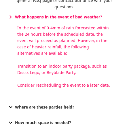
general
FAQ page
or
contact our
office with your
questions.
What happens in the event of bad weather?
In the event of 0-4mm of rain forecasted within
the 24 hours before the scheduled date, the
event will proceed as planned. However, in the
case of heavier rainfall, the following
alternatives are available:
Transition to an indoor party package, such as
Disco, Lego, or Beyblade Party.
Consider rescheduling the event to a later date.
Where are these parties held?
How much space is needed?