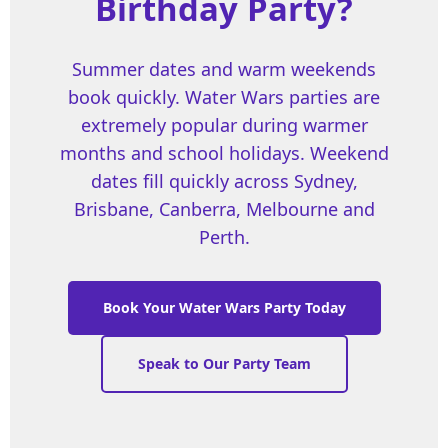
Birthday Party?
Summer dates and warm weekends
book quickly. Water Wars parties are
extremely popular during warmer
months and school holidays. Weekend
dates fill quickly across Sydney,
Brisbane, Canberra, Melbourne and
Perth.
Book Your Water Wars Party Today
Speak to Our Party Team