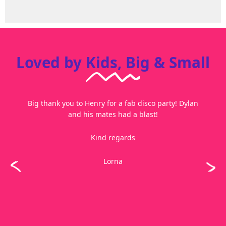
Loved by Kids, Big & Small
Big thank you to Henry for a fab disco party! Dylan
and his mates had a blast!
Kind regards
Lorna