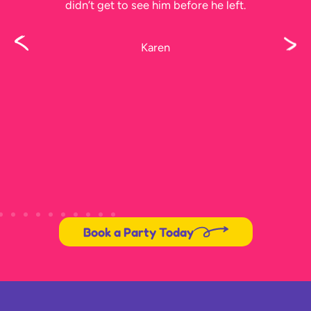
didn’t get to see him before he left.
Karen
Book a Party Today