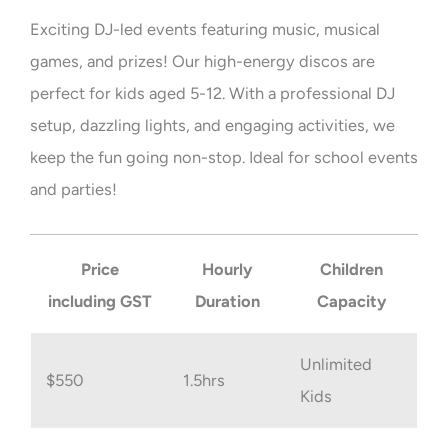
Exciting DJ-led events featuring music, musical
games, and prizes! Our high-energy discos are
perfect for kids aged 5-12. With a professional DJ
setup, dazzling lights, and engaging activities, we
keep the fun going non-stop. Ideal for school events
and parties!
Price
Hourly
Children
including GST
Duration
Capacity
Unlimited
$550
1.5hrs
Kids