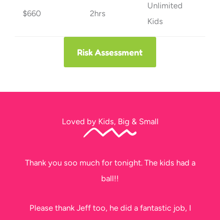
Unlimited
$660
2hrs
Kids
Risk Assessment
Loved by Kids, Big & Small
Thank you soo much for tonight. The kids had a
ball!!
Please thank Jeff too, he did a fantastic job, I