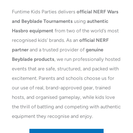
Funtime Kids Parties delivers
official NERF Wars
and Beyblade Tournaments
using
authentic
Hasbro equipment
from two of the world’s most
recognised kids’ brands. As an
official NERF
partner
and a trusted provider of
genuine
Beyblade products
, we run professionally hosted
events that are safe, structured, and packed with
excitement. Parents and schools choose us for
our use of real, brand-approved gear, trained
hosts, and organised gameplay, while kids love
the thrill of battling and competing with authentic
equipment they recognise and enjoy.