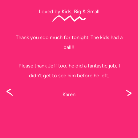
Loved by Kids, Big & Small
Thank you soo much for tonight. The kids had a
ball!!
Please thank Jeff too, he did a fantastic job, I
didn’t get to see him before he left.
Karen