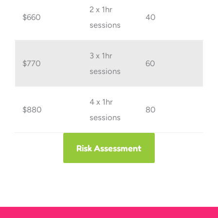
2 x 1hr
$660
40
sessions
3 x 1hr
$770
60
sessions
4 x 1hr
$880
80
sessions
Risk Assessment