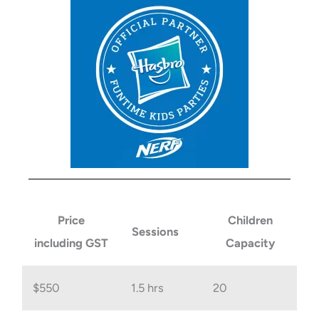
Price
Children
Sessions
including GST
Capacity
$550
1.5 hrs
20