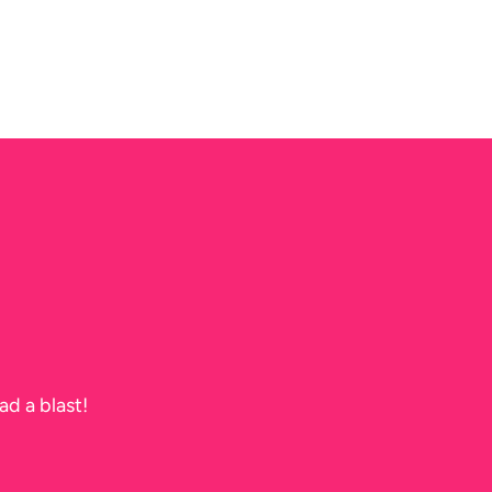
ad a blast!