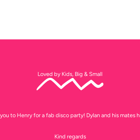
Loved by Kids, Big & Small
you to Henry for a fab disco party! Dylan and his mates h
Kind regards