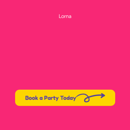
Lorna
Book a Party Today