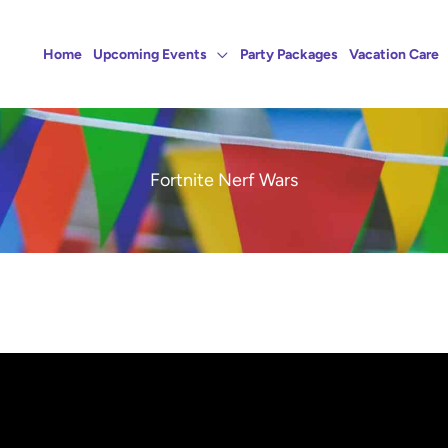
Home
Upcoming Events
Party Packages
Vacation Care
Fortnite Nerf Wars