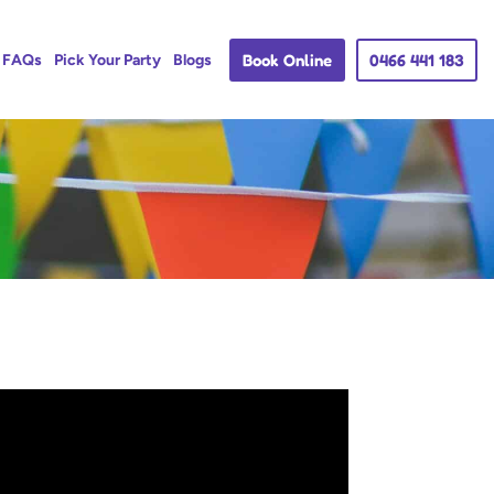
Book Online
0466 441 183
FAQs
Pick Your Party
Blogs