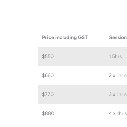
Price including GST
Session
$550
1.5hrs
$660
2 x 1hr 
$770
3 x 1hr 
$880
4 x 1hr 