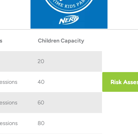
s
Children Capacity
20
Risk Asse
sessions
40
sessions
60
sessions
80