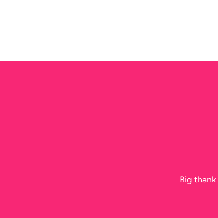
N
Big thank 