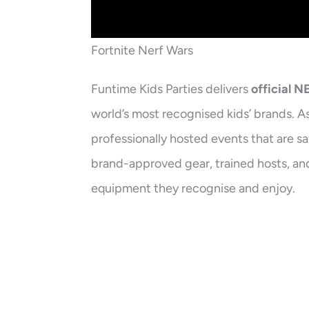
Fortnite Nerf Wars
Funtime Kids Parties delivers
official 
world’s most recognised kids’ brands. A
professionally hosted events that are s
brand-approved gear, trained hosts, and
equipment they recognise and enjoy.