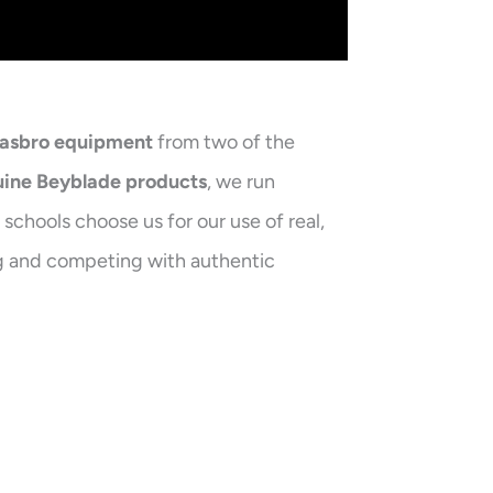
Hasbro equipment
from two of the
ine Beyblade products
, we run
schools choose us for our use of real,
ing and competing with authentic