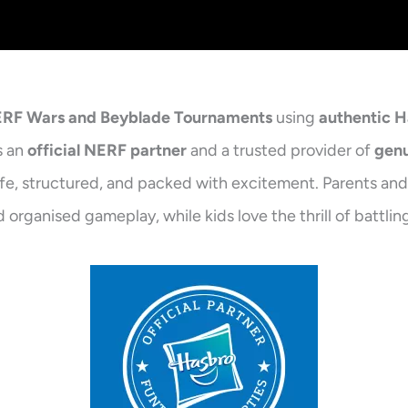
NERF Wars and Beyblade Tournaments
using
authentic 
s an
official NERF partner
and a trusted provider of
genu
afe, structured, and packed with excitement. Parents and 
 organised gameplay, while kids love the thrill of battl