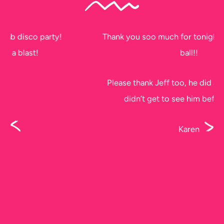
Thank you soo much for tonight. The kids had a
ball!!
Please thank Jeff too, he did a fantastic job, I
didn’t get to see him before he left.
Karen