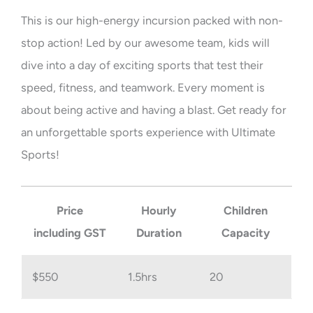
This is our high-energy incursion packed with non-
stop action! Led by our awesome team, kids will
dive into a day of exciting sports that test their
speed, fitness, and teamwork. Every moment is
about being active and having a blast. Get ready for
an unforgettable sports experience with Ultimate
Sports!
Price
Hourly
Children
including GST
Duration
Capacity
$550
1.5hrs
20