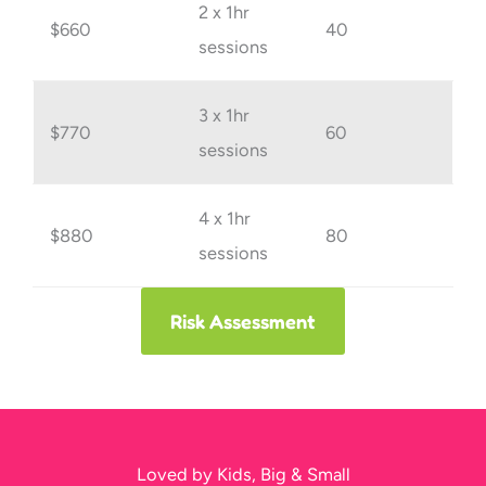
2 x 1hr
$660
40
sessions
3 x 1hr
$770
60
sessions
4 x 1hr
$880
80
sessions
Risk Assessment
Loved by Kids, Big & Small