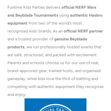
Funtime Kids Parties delivers
official NERF Wars
and Beyblade Tournaments
using
authentic Hasbro
equipment
from two of the world’s most
recognised kids’ brands. As an
official NERF partner
and a trusted provider of
genuine Beyblade
products
, we run professionally hosted events that
are safe, structured, and packed with excitement.
Parents and schools choose us for our use of real,
brand-approved gear, trained hosts, and organised
gameplay, while kids love the thrill of battling and
competing with authentic equipment they recognise
and enjoy.