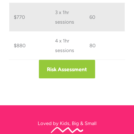
3 x 1hr
$770
60
sessions
4 x 1hr
$880
80
sessions
Risk Assessment
Loved by Kids, Big & Small