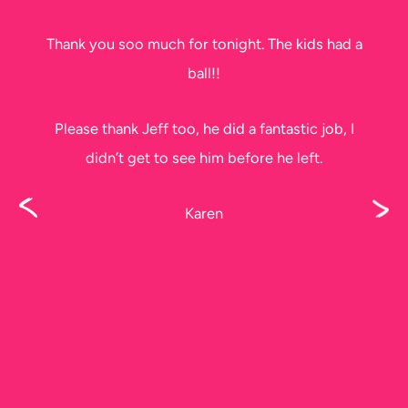
Thank you soo much for tonight. The kids had a
ball!!
Please thank Jeff too, he did a fantastic job, I
didn’t get to see him before he left.
Karen