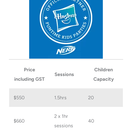
Price
Children
Sessions
including GST
Capacity
$550
1.5hrs
20
2 x 1hr
$660
40
sessions