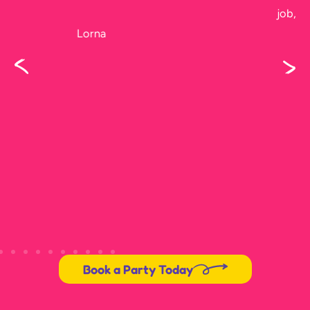
job, I didn’t get to see him before he left.
Karen
Book a Party Today