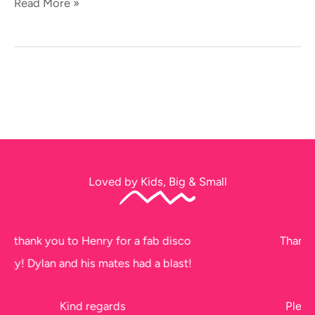
Read More »
Loved by Kids, Big & Small
sco
Thank you soo much for tonight. The kids
st!
had a ball!!
Please thank Jeff too, he did a fantastic