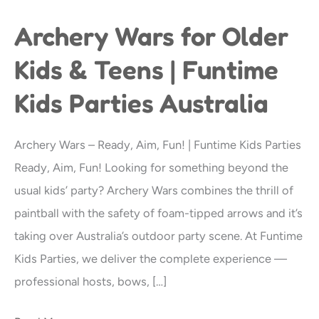
Archery Wars for Older
Archery
Wars
Kids & Teens | Funtime
for
Kids Parties Australia
Older
Kids
&
Archery Wars – Ready, Aim, Fun! | Funtime Kids Parties
Teens
Ready, Aim, Fun! Looking for something beyond the
|
usual kids’ party? Archery Wars combines the thrill of
Funtime
paintball with the safety of foam-tipped arrows and it’s
Kids
taking over Australia’s outdoor party scene. At Funtime
Parties
Kids Parties, we deliver the complete experience —
Australia
professional hosts, bows, […]