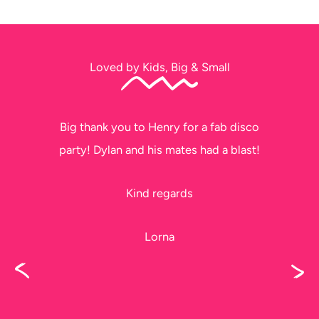
Loved by Kids, Big & Small
Big thank you to Henry for a fab disco
party! Dylan and his mates had a blast!
Kind regards
Lorna