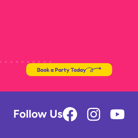
Book a Party Today
F
I
Y
Follow Us
a
n
o