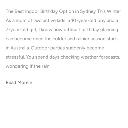
Indoor
The Best Indoor Birthday Option in Sydney This Winter
Birthday
As a mom of two active kids, a 10-year-old boy and a
Option
7-year-old girl, I know how difficult birthday planning
in
can become once the colder and rainier season starts
Sydney
in Australia. Outdoor parties suddenly become
This
stressful. You spend days checking weather forecasts,
Winter
wondering if the rain
Read More »