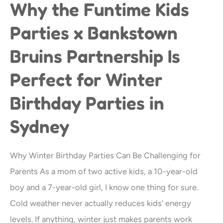
Why the Funtime Kids
Why
the
Parties x Bankstown
Funtime
Bruins Partnership Is
Kids
Parties
Perfect for Winter
x
Birthday Parties in
Bankstown
Bruins
Sydney
Partnership
Is
Why Winter Birthday Parties Can Be Challenging for
Perfect
Parents As a mom of two active kids, a 10-year-old
for
boy and a 7-year-old girl, I know one thing for sure.
Winter
Cold weather never actually reduces kids’ energy
Birthday
levels. If anything, winter just makes parents work