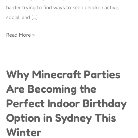
Parties
harder trying to find ways to keep children active,
in
social, and […]
Sydney
Read More »
Why Minecraft Parties
Why
Minecraft
Are Becoming the
Parties
Perfect Indoor Birthday
Are
Becoming
Option in Sydney This
the
Winter
Perfect