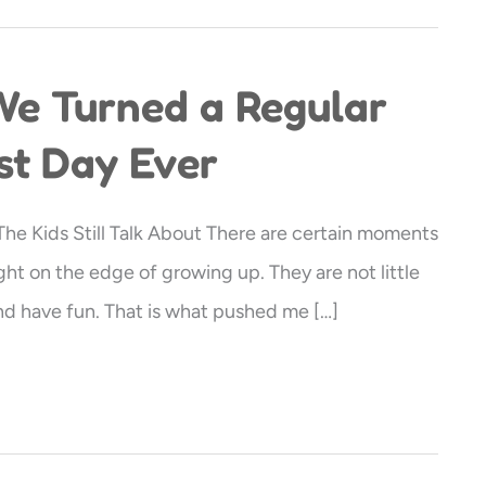
We Turned a Regular
st Day Ever
e Kids Still Talk About There are certain moments
ght on the edge of growing up. They are not little
and have fun. That is what pushed me […]