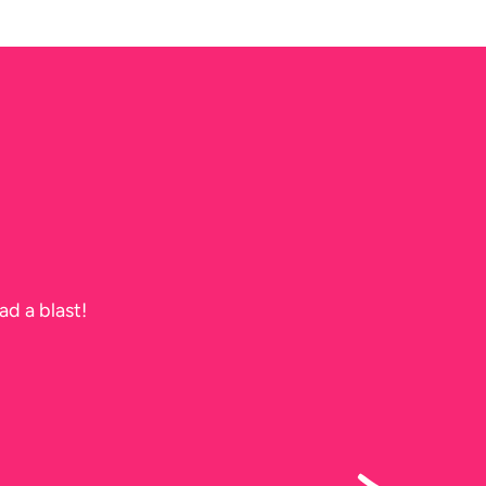
ad a blast!