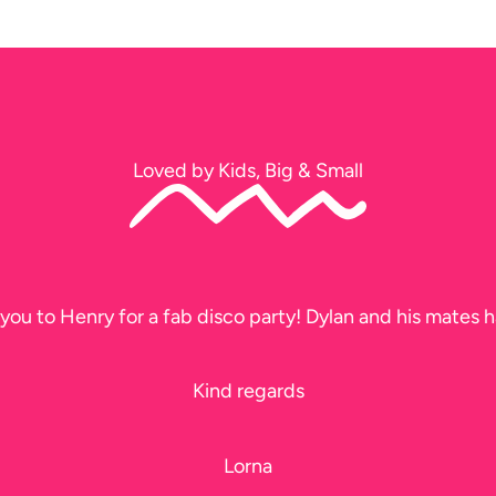
Loved by Kids, Big & Small
you to Henry for a fab disco party! Dylan and his mates h
Kind regards
Lorna