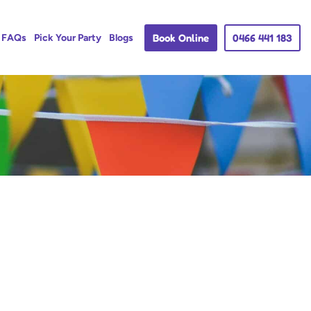
Book Online
0466 441 183
FAQs
Pick Your Party
Blogs