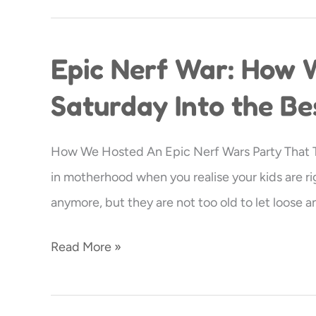
Epic Nerf War: How 
Epic
Nerf
Saturday Into the Be
War:
How
How We Hosted An Epic Nerf Wars Party That Th
We
in motherhood when you realise your kids are ri
Turned
anymore, but they are not too old to let loose 
a
Regular
Read More »
Saturday
Into