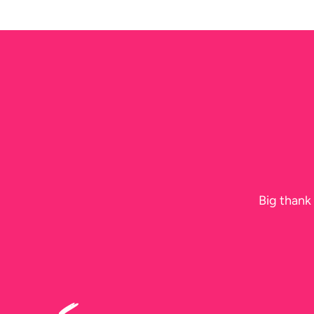
the
Best
Day
Ever
Big thank 