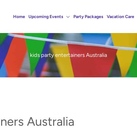
Home
Upcoming Events
Party Packages
Vacation Care
kids party entertainers Australia
iners Australia