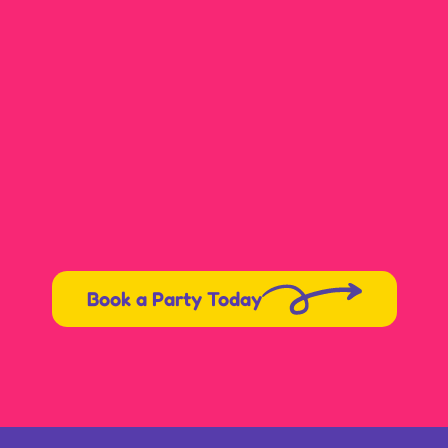
Book a Party Today