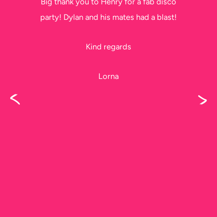
Big thank you to Henry for a fab disco
party! Dylan and his mates had a blast!
Kind regards
Lorna