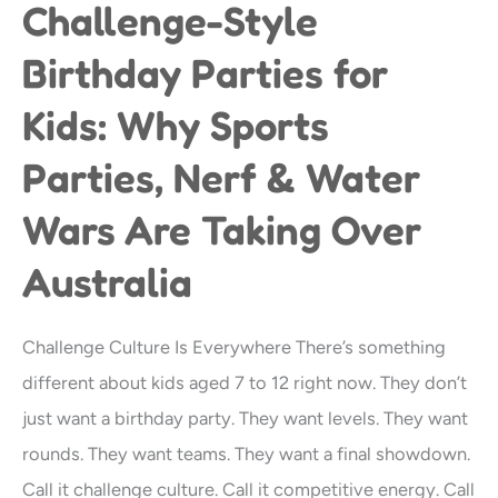
Challenge-Style
Challenge-
Style
Birthday Parties for
Birthday
Kids: Why Sports
Parties
for
Parties, Nerf & Water
Kids:
Wars Are Taking Over
Why
Sports
Australia
Parties,
Nerf
Challenge Culture Is Everywhere There’s something
&
different about kids aged 7 to 12 right now. They don’t
Water
just want a birthday party. They want levels. They want
Wars
rounds. They want teams. They want a final showdown.
Are
Call it challenge culture. Call it competitive energy. Call