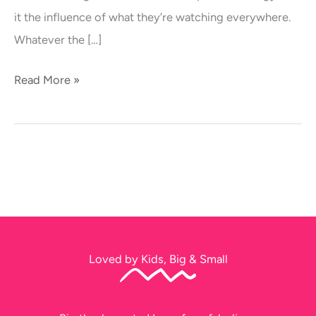
Taking
it the influence of what they’re watching everywhere.
Over
Whatever the […]
Australia
Read More »
Loved by Kids, Big & Small