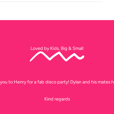
Loved by Kids, Big & Small
you to Henry for a fab disco party! Dylan and his mates h
Kind regards