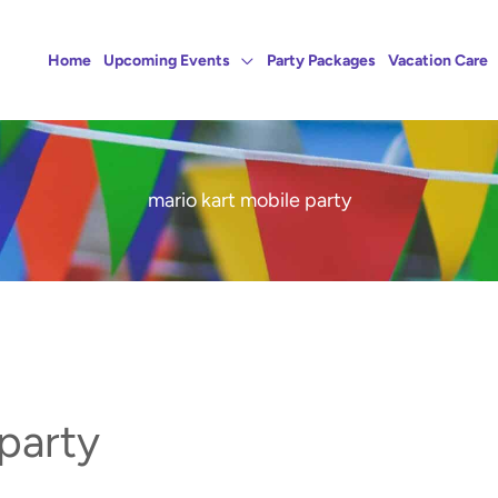
Home
Upcoming Events
Party Packages
Vacation Care
mario kart mobile party
 party