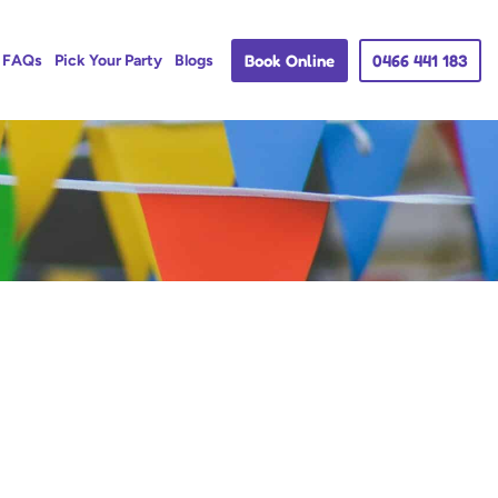
Book Online
0466 441 183
FAQs
Pick Your Party
Blogs