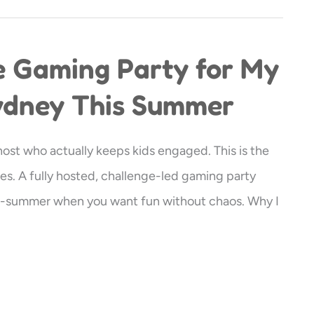
e Gaming Party for My
Sydney This Summer
 host who actually keeps kids engaged. This is the
es. A fully hosted, challenge-led gaming party
id-summer when you want fun without chaos. Why I