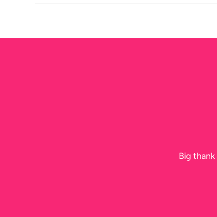
Birthday
in
Sydney
This
Summer
Big thank 