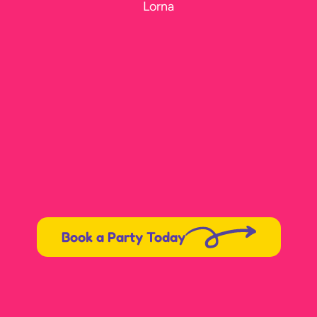
Lorna
Book a Party Today