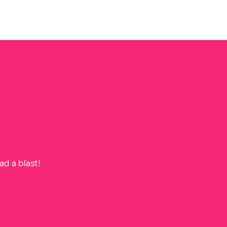
ad a blast!