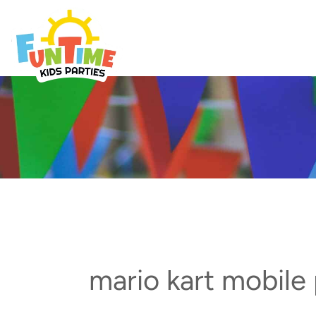
Skip
to
Best Kids Events
content
mario kart mobile