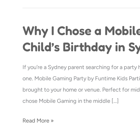
Why I Chose a Mobil
Why
I
Child’s Birthday in 
Chose
a
If you’re a Sydney parent searching for a party
Mobile
one. Mobile Gaming Party by Funtime Kids Parti
Gaming
brought to your home or venue. Perfect for m
Party
chose Mobile Gaming in the middle […]
for
My
Read More »
Child’s