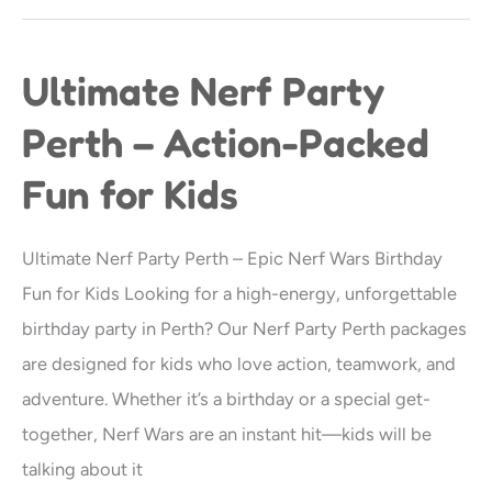
Ultimate Nerf Party
Ultimate
Nerf
Perth – Action-Packed
Party
Fun for Kids
Perth
–
Action-
Ultimate Nerf Party Perth – Epic Nerf Wars Birthday
Packed
Fun for Kids Looking for a high-energy, unforgettable
Fun
birthday party in Perth? Our Nerf Party Perth packages
for
are designed for kids who love action, teamwork, and
Kids
adventure. Whether it’s a birthday or a special get-
together, Nerf Wars are an instant hit—kids will be
talking about it