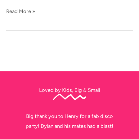
Read More »
Loved by Kids, Big & Small
Big thank you to Henry for a fab disco
party! Dylan and his mates had a blast!