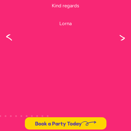
Kind regards
Lorna
Book a Party Today