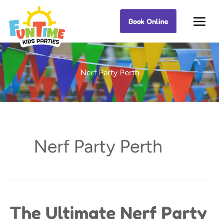
Skip
Book Online
Best Kids Events
to
content
Nerf Party Perth
Nerf Party Perth
The Ultimate Nerf Party
The