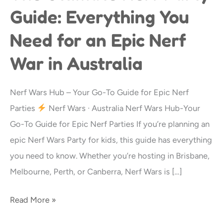
Ultimate
Guide: Everything You
Nerf
Need for an Epic Nerf
Party
Guide:
War in Australia
Everything
You
Nerf Wars Hub – Your Go-To Guide for Epic Nerf
Need
Parties
Nerf Wars · Australia Nerf Wars Hub-Your
for
Go-To Guide for Epic Nerf Parties If you’re planning an
an
epic Nerf Wars Party for kids, this guide has everything
Epic
you need to know. Whether you’re hosting in Brisbane,
Nerf
Melbourne, Perth, or Canberra, Nerf Wars is […]
War
in
Read More »
Australia