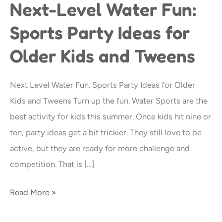
Next-Level Water Fun:
Next-
Level
Sports Party Ideas for
Water
Older Kids and Tweens
Fun:
Sports
Party
Next Level Water Fun. Sports Party Ideas for Older
Ideas
Kids and Tweens Turn up the fun. Water Sports are the
for
best activity for kids this summer. Once kids hit nine or
Older
ten, party ideas get a bit trickier. They still love to be
Kids
active, but they are ready for more challenge and
and
competition. That is […]
Tweens
Read More »