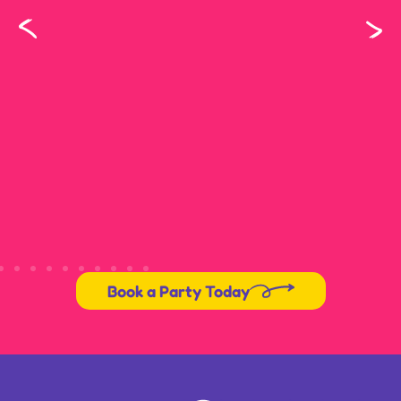
Book a Party Today