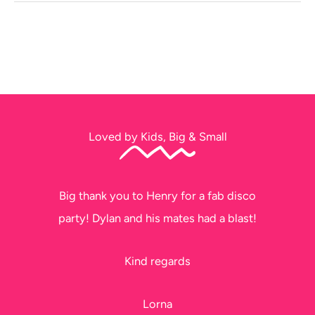
Loved by Kids, Big & Small
Big thank you to Henry for a fab disco
party! Dylan and his mates had a blast!
Kind regards
Lorna