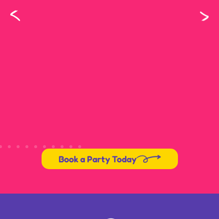
Book a Party Today