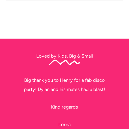
Loved by Kids, Big & Small
Big thank you to Henry for a fab disco
party! Dylan and his mates had a blast!
Kind regards
Lorna