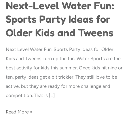
Next-Level Water Fun:
Next-
Level
Sports Party Ideas for
Water
Older Kids and Tweens
Fun:
Sports
Party
Next Level Water Fun. Sports Party Ideas for Older
Ideas
Kids and Tweens Turn up the fun. Water Sports are the
for
best activity for kids this summer. Once kids hit nine or
Older
ten, party ideas get a bit trickier. They still love to be
Kids
active, but they are ready for more challenge and
and
competition. That is […]
Tweens
Read More »