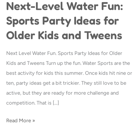
Next-Level Water Fun:
Next-
Level
Sports Party Ideas for
Water
Older Kids and Tweens
Fun:
Sports
Party
Next Level Water Fun. Sports Party Ideas for Older
Ideas
Kids and Tweens Turn up the fun. Water Sports are the
for
best activity for kids this summer. Once kids hit nine or
Older
ten, party ideas get a bit trickier. They still love to be
Kids
active, but they are ready for more challenge and
and
competition. That is […]
Tweens
Read More »