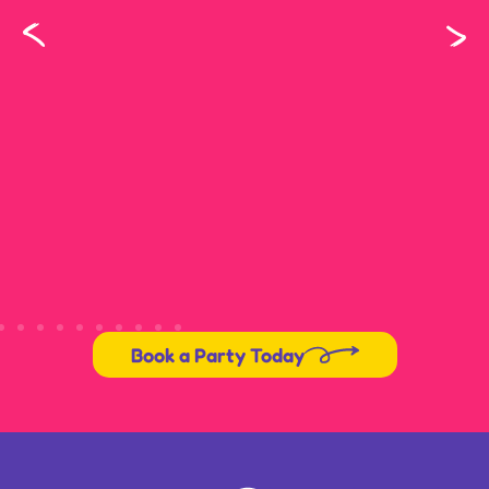
Book a Party Today