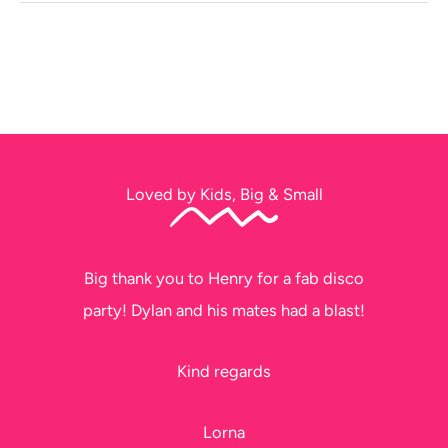
Loved by Kids, Big & Small
Big thank you to Henry for a fab disco
party! Dylan and his mates had a blast!
Kind regards
Lorna