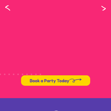
Book a Party Today