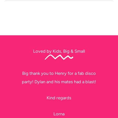
Loved by Kids, Big & Small
Big thank you to Henry for a fab disco
party! Dylan and his mates had a blast!
Kind regards
Lorna