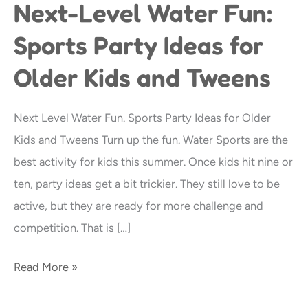
Next-Level Water Fun:
Next-
Level
Sports Party Ideas for
Water
Older Kids and Tweens
Fun:
Sports
Party
Next Level Water Fun. Sports Party Ideas for Older
Ideas
Kids and Tweens Turn up the fun. Water Sports are the
for
best activity for kids this summer. Once kids hit nine or
Older
ten, party ideas get a bit trickier. They still love to be
Kids
active, but they are ready for more challenge and
and
competition. That is […]
Tweens
Read More »