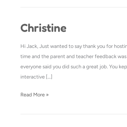
Christine
Christine
Hi Jack, Just wanted to say thank you for hosti
time and the parent and teacher feedback was a
everyone said you did such a great job. You kept
interactive […]
Read More »