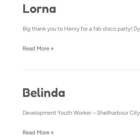
Lorna
Lorna
Big thank you to Henry for a fab disco party! Dy
Read More »
Belinda
Belinda
Development Youth Worker – Shellharbour City
Read More »