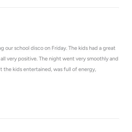
ng our school disco on Friday. The kids had a great
ll very positive. The night went very smoothly and
 the kids entertained, was full of energy,