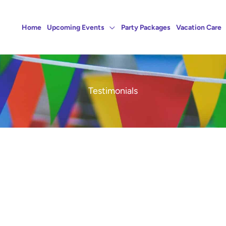
Home
Upcoming Events
Party Packages
Vacation Care
Testimonials