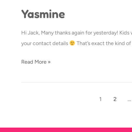
Yasmine
Yasmine
Hi Jack, Many thanks again for yesterday! Kid
your contact details
That’s exact the kind of 
Read More »
1
2
…