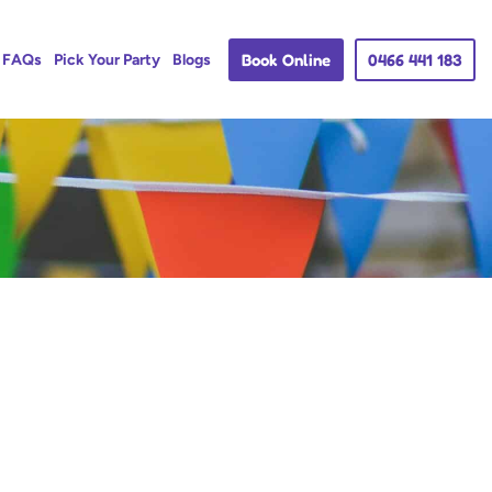
Book Online
0466 441 183
FAQs
Pick Your Party
Blogs