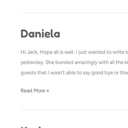
Daniela
Daniela
Hi Jack, Hope all is well. I just wanted to writ
yesterday. She bonded amazingly with all the ki
guests that I wasn’t able to say good bye or tha
Read More »
Karina