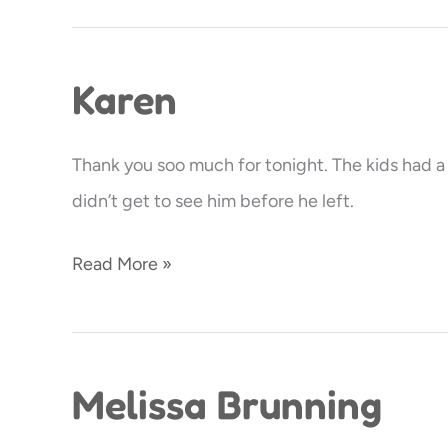
Karen
Karen
Thank you soo much for tonight. The kids had a ba
didn’t get to see him before he left.
Read More »
Melissa Brunning
Melissa
Brunning