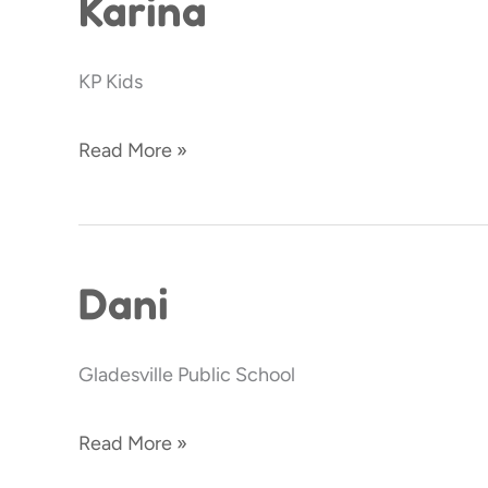
Karina
KP Kids
Read More »
Dani
Dani
Gladesville Public School
Read More »