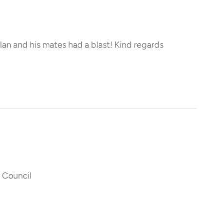
lan and his mates had a blast! Kind regards
 Council