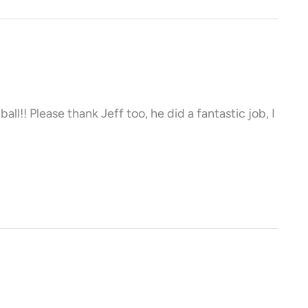
ll!! Please thank Jeff too, he did a fantastic job, I