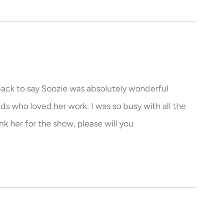
e back to say Soozie was absolutely wonderful
ds who loved her work. I was so busy with all the
nk her for the show, please will you