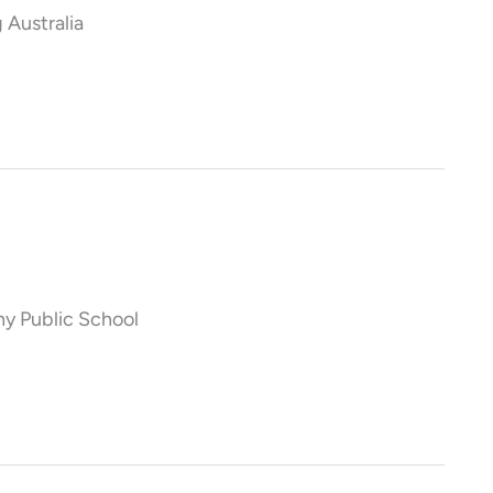
 Australia
y Public School