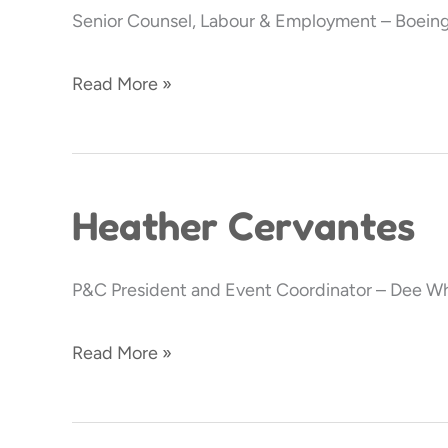
Senior Counsel, Labour & Employment – Boeing
Read More »
Heather Cervantes
Heather
Cervantes
P&C President and Event Coordinator – Dee Wh
Read More »