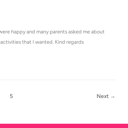
s were happy and many parents asked me about
activities that I wanted. Kind regards
5
Next
→