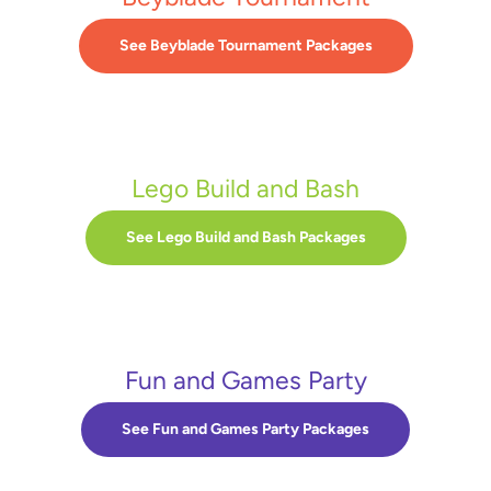
See Beyblade Tournament Packages
Lego Build and Bash
See Lego Build and Bash Packages
Fun and Games Party
See Fun and Games Party Packages