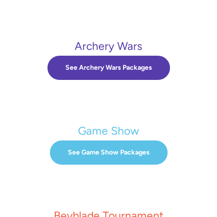
Archery Wars
See Archery Wars Packages
Game Show
See Game Show Packages
Beyblade Tournament