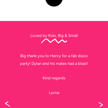
Loved by Kids, Big & Small
Thank you soo much for tonight. The kids
had a ball!!
Please thank Jeff too, he did a fantastic
job, I didn’t get to see him before he left.
Karen