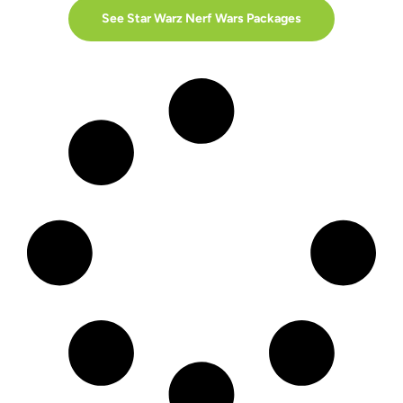
See Star Warz Nerf Wars Packages