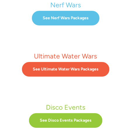
Nerf Wars
See Nerf Wars Packages
Ultimate Water Wars
See Ultimate Water Wars Packages
Disco Events
See Disco Events Packages