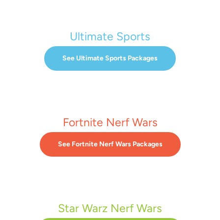
Ultimate Sports
See Ultimate Sports Packages
Fortnite Nerf Wars
See Fortnite Nerf Wars Packages
Star Warz Nerf Wars